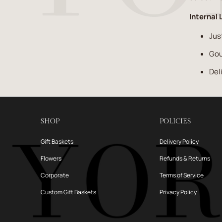
Internal 
Jus
Gou
Del
SHOP
POLICIES
Gift Baskets
Delivery Policy
Flowers
Refunds & Returns
Corporate
Terms of Service
Custom Gift Baskets
Privacy Policy