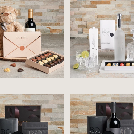
$111.99
$128.99
$107.99
$124.99