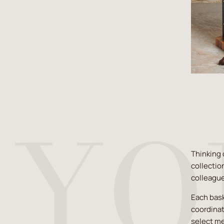
Thinking 
collectio
colleagu
Each bask
coordinat
select me