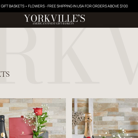
 GIFT BASKETS • FLOWERS - FREE SHIPPING IN USA FOR ORDERS ABOVE $100
ETS
$176.99
$56.99