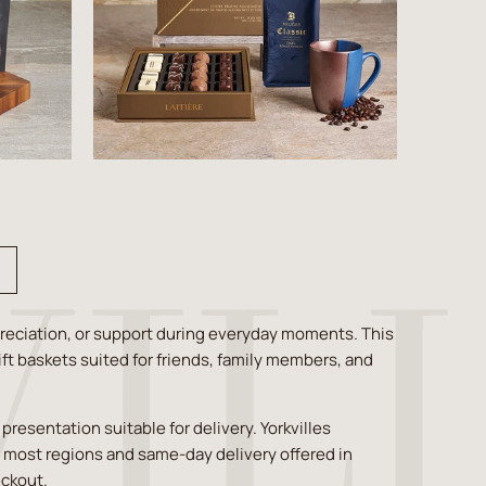
reciation, or support during everyday moments. This
ift baskets suited for friends, family members, and
esentation suitable for delivery. Yorkvilles
s most regions and same-day delivery offered in
eckout.