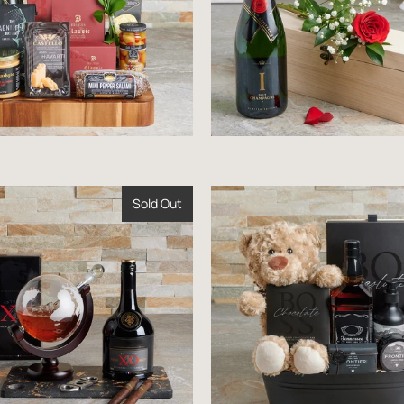
Sold Out
$177.99