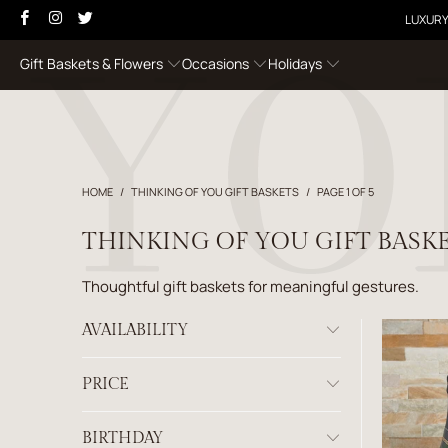
LUXURY
Gift Baskets & Flowers
Occasions
Holidays
HOME
/
THINKING OF YOU GIFT BASKETS
/
PAGE 1 OF 5
THINKING OF YOU GIFT BASK
Thoughtful gift baskets for meaningful gestures.
AVAILABILITY
PRICE
BIRTHDAY