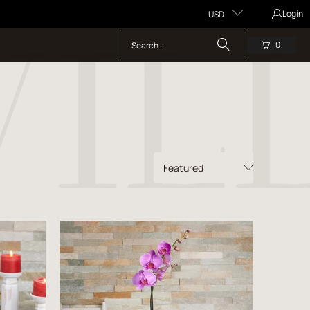
Login
USD
0
$50.00