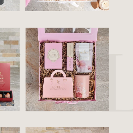
$81.99