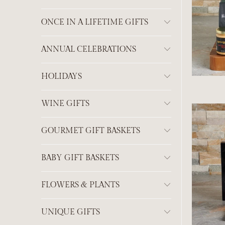
ONCE IN A LIFETIME GIFTS
ANNUAL CELEBRATIONS
HOLIDAYS
WINE GIFTS
GOURMET GIFT BASKETS
BABY GIFT BASKETS
FLOWERS & PLANTS
UNIQUE GIFTS