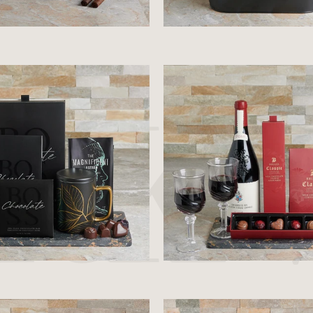
$110.99
$70.99