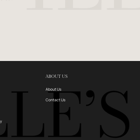
ABOUT US
About Us
Contact Us
ry