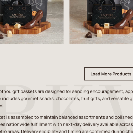
Load More Products
of You gift baskets are designed for sending encouragement, app
n includes gourmet snacks, chocolates, fruit gifts, and versatile g
es.
et is assembled to maintain balanced assortments and polished pr
es nationwide fulfillment with next-day delivery available acros
tro areas. Delivery eligibility and timing are confirmed during ch