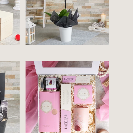
$85.99