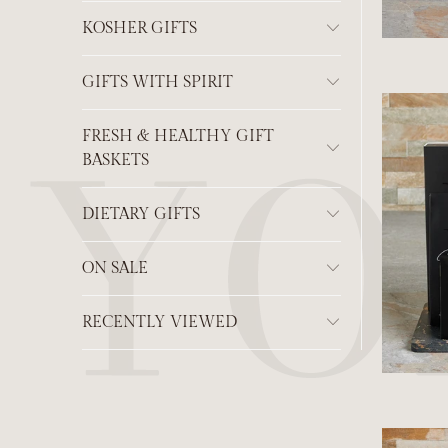
KOSHER GIFTS
GIFTS WITH SPIRIT
FRESH & HEALTHY GIFT
BASKETS
DIETARY GIFTS
ON SALE
RECENTLY VIEWED