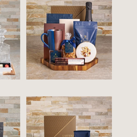
$178.99
$62.99