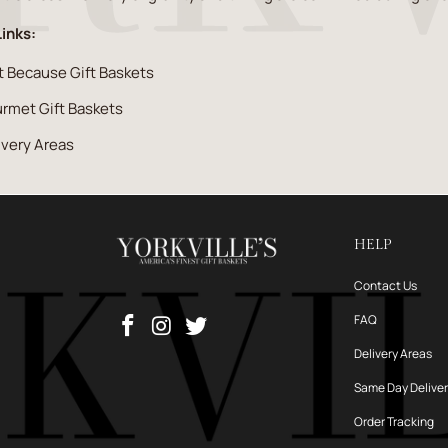
Links:
t Because Gift Baskets
rmet Gift Baskets
ivery Areas
HELP
Contact Us
FAQ
Delivery Areas
Same Day Delive
Order Tracking