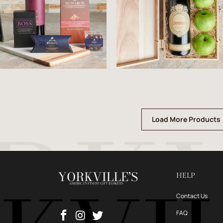
Load More Products
HELP
Contact Us
FAQ