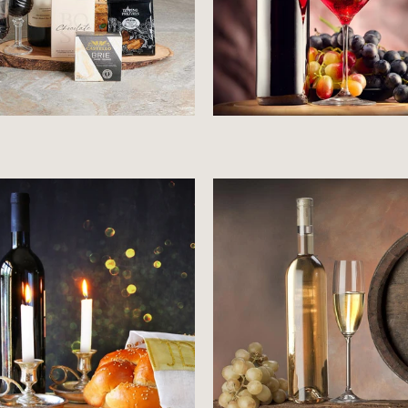
Price starts at 0 Dollars
Price starts at 0 Dollar