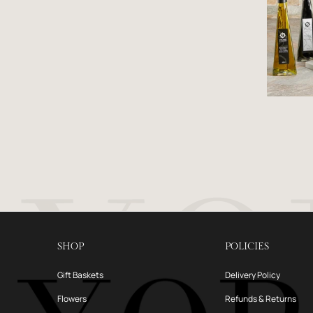
SHOP
POLICIES
Gift Baskets
Delivery Policy
Flowers
Refunds & Returns