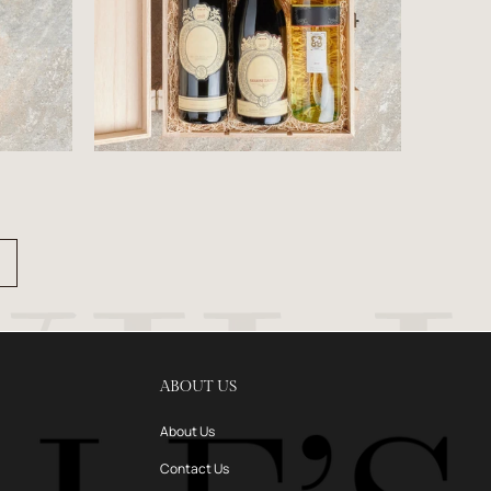
ABOUT US
About Us
Contact Us