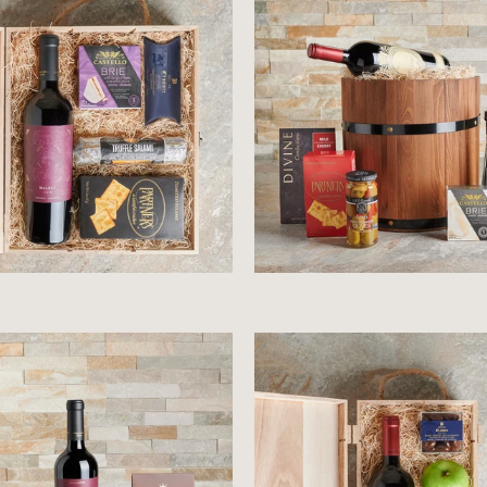
$68.99
$104.99
$97.99
$46.99