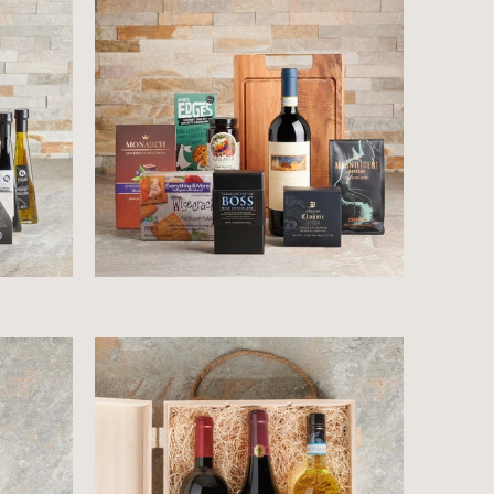
$96.99
$76.99