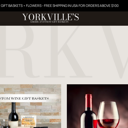
 GIFT BASKETS • FLOWERS - FREE SHIPPING IN USA FOR ORDERS ABOVE $100
Price starts at 0 Dollars
Price starts at 0 Dollar