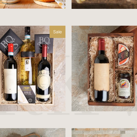
Sale
$116.99
$129.99
$63.99