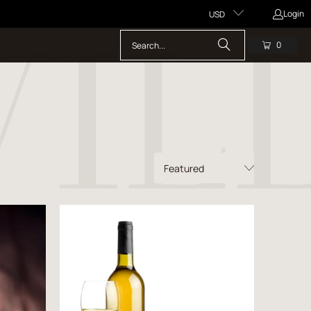
Login
USD
0
s
Price starts at 0 Dollars