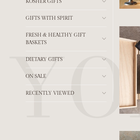
KOSHER GIFTS
GIFTS WITH SPIRIT
FRESH & HEALTHY GIFT
BASKETS
DIETARY GIFTS
ON SALE
RECENTLY VIEWED