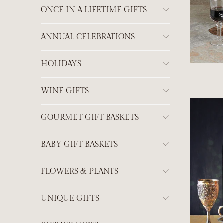
ONCE IN A LIFETIME GIFTS
ANNUAL CELEBRATIONS
HOLIDAYS
WINE GIFTS
GOURMET GIFT BASKETS
BABY GIFT BASKETS
FLOWERS & PLANTS
UNIQUE GIFTS