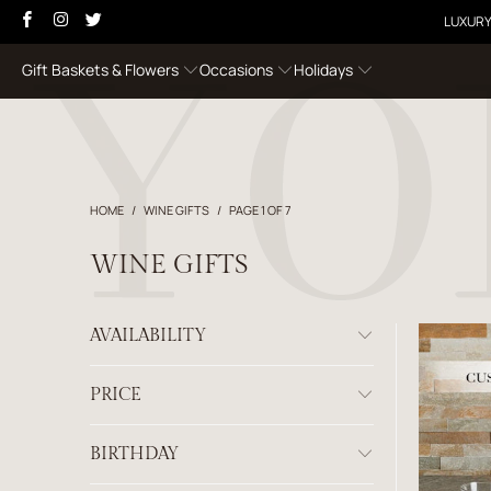
LUXURY
Gift Baskets & Flowers
Occasions
Holidays
HOME
/
WINE GIFTS
/
PAGE 1 OF 7
WINE GIFTS
AVAILABILITY
PRICE
BIRTHDAY