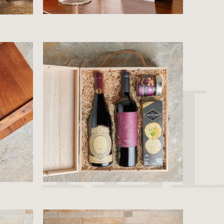
$71.99