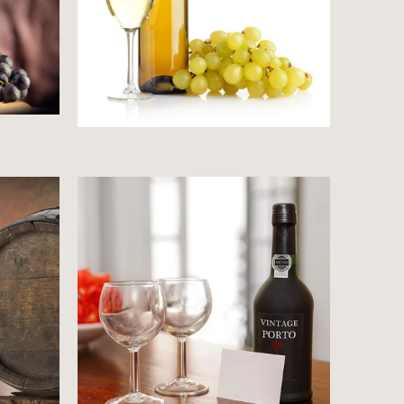
Price starts at 0 Dollars
s