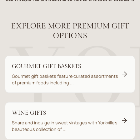
EXPLORE MORE PREMIUM GIFT
OPTIONS
GOURMET GIFT BASKETS
Gourmet gift baskets feature curated assortments
of premium foods including ...
WINE GIFTS
Share and indulge in sweet vintages with Yorkville’s
beauteous collection of ...