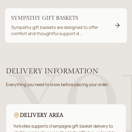
SYMPATHY GIFT BASKETS
Sympathy gift baskets are designed to offer
comfort and thoughtful support d...
DELIVERY INFORMATION
Everything you need to know before placing your order.
DELIVERY AREA
Yorkvilles supports champagne gift basket delivery to