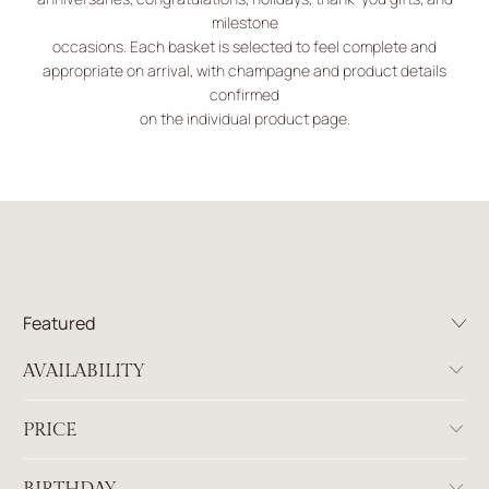
milestone
occasions. Each basket is selected to feel complete and
appropriate on arrival, with champagne and product details
confirmed
on the individual product page.
AVAILABILITY
PRICE