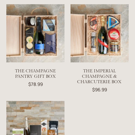
THE CHAMPAGNE
THE IMPERIAL
PANTRY GIFT BOX
CHAMPAGNE &
CHARCUTERIE BOX
$78.99
$96.99