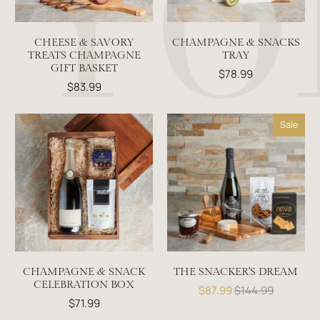
CHEESE & SAVORY
CHAMPAGNE & SNACKS
TREATS CHAMPAGNE
TRAY
GIFT BASKET
$78.99
$83.99
Sale
CHAMPAGNE & SNACK
THE SNACKER'S DREAM
CELEBRATION BOX
$87.99
$144.99
$71.99