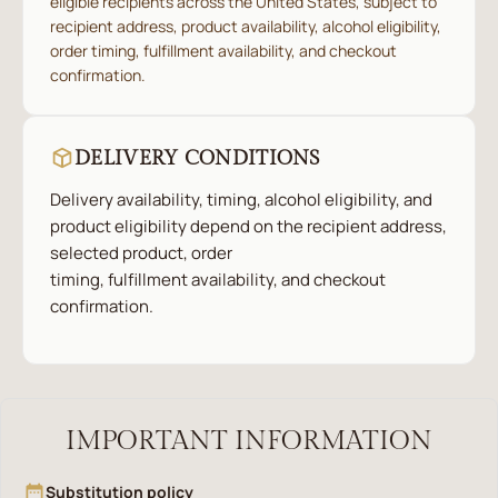
eligible recipients across the United States, subject to
recipient address, product availability, alcohol eligibility,
order timing, fulfillment availability, and checkout
confirmation.
DELIVERY CONDITIONS
Delivery availability, timing, alcohol eligibility, and
product eligibility depend on the recipient address,
selected product, order
timing, fulfillment availability, and checkout
confirmation.
IMPORTANT INFORMATION
Substitution policy