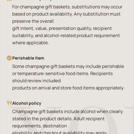
For champagne gift baskets, substitutions may occur
based on product availability. Any substitution must
preserve the overall
gift intent, value, presentation quality, recipient
suitability, and alcohol-related product requirement
where applicable.
Perishable item
Some champagne gift baskets may include perishable
or temperature-sensitive food items. Recipients
should review included
products on arrival and store food items appropriately.
Alcohol policy
Champagne gift baskets include alcohol when clearly
stated in the product details. Adult recipient
requirements, destination
eligibility, and checkout availability may apply.