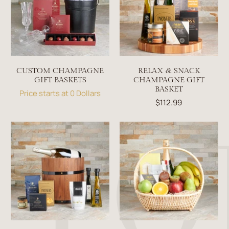
CUSTOM CHAMPAGNE
RELAX & SNACK
GIFT BASKETS
CHAMPAGNE GIFT
BASKET
Price starts at 0 Dollars
$112.99