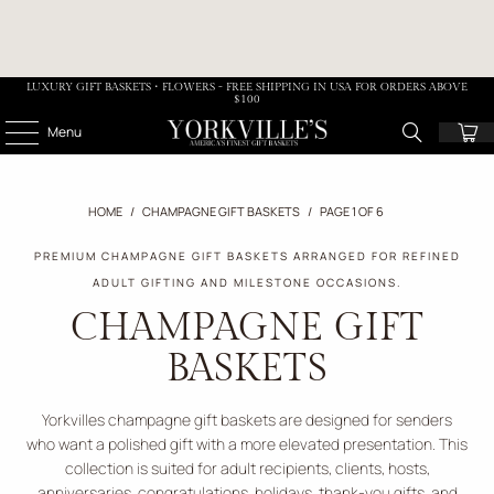
LUXURY GIFT BASKETS • FLOWERS - FREE SHIPPING IN USA FOR ORDERS ABOVE
$100
Menu
HOME
/
CHAMPAGNE GIFT BASKETS
/
PAGE 1 OF 6
PREMIUM CHAMPAGNE GIFT BASKETS ARRANGED FOR REFINED
ADULT GIFTING AND MILESTONE OCCASIONS.
CHAMPAGNE GIFT
BASKETS
Yorkvilles champagne gift baskets are designed for senders
who want a polished gift with a more elevated presentation. This
collection is suited for adult recipients, clients, hosts,
anniversaries, congratulations, holidays, thank-you gifts, and