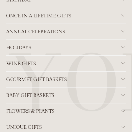
BIRTHDAY
ONCE IN A LIFETIME GIFTS
ANNUAL CELEBRATIONS
HOLIDAYS
WINE GIFTS
GOURMET GIFT BASKETS
BABY GIFT BASKETS
FLOWERS & PLANTS
UNIQUE GIFTS