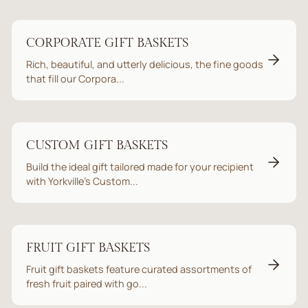
CORPORATE GIFT BASKETS
Rich, beautiful, and utterly delicious, the fine goods
that fill our Corpora...
CUSTOM GIFT BASKETS
Build the ideal gift tailored made for your recipient
with Yorkville’s Custom...
FRUIT GIFT BASKETS
Fruit gift baskets feature curated assortments of
fresh fruit paired with go...