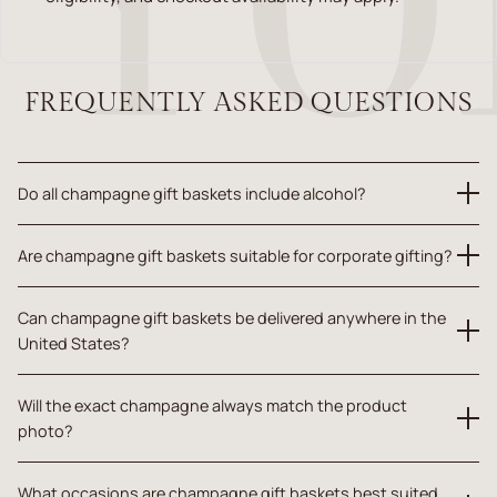
FREQUENTLY ASKED QUESTIONS
Do all champagne gift baskets include alcohol?
Champagne gift baskets include alcohol when champagne is
Are champagne gift baskets suitable for corporate gifting?
clearly shown or stated in the individual product details.
Yes. Many champagne gift baskets are appropriate for clients,
Can champagne gift baskets be delivered anywhere in the
partners, employees, teams, congratulations gifts, milestone
United States?
gifts, and professional appreciation when alcohol is suitable for
the recipient.
Delivery and alcohol eligibility depend on the recipient address,
Will the exact champagne always match the product
product type, fulfillment availability, and checkout confirmation.
photo?
Champagne and product substitutions may occur based on
What occasions are champagne gift baskets best suited
availability. Yorkvilles.com maintains the overall gift intent, value,