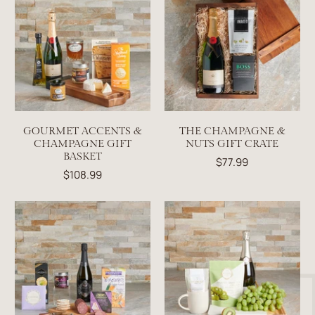
GOURMET ACCENTS &
THE CHAMPAGNE &
CHAMPAGNE GIFT
NUTS GIFT CRATE
BASKET
$77.99
$108.99