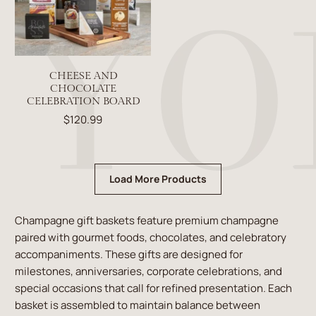
CHEESE AND
CHOCOLATE
CELEBRATION BOARD
$120.99
Load More Products
Champagne gift baskets feature premium champagne
paired with gourmet foods, chocolates, and celebratory
accompaniments. These gifts are designed for
milestones, anniversaries, corporate celebrations, and
special occasions that call for refined presentation. Each
basket is assembled to maintain balance between