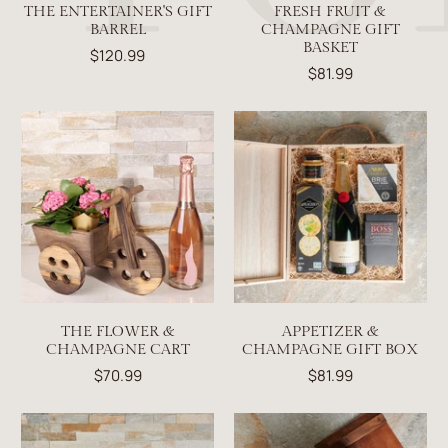
THE ENTERTAINER'S GIFT
FRESH FRUIT &
BARREL
CHAMPAGNE GIFT
BASKET
$120.99
$81.99
THE FLOWER &
APPETIZER &
CHAMPAGNE CART
CHAMPAGNE GIFT BOX
$70.99
$81.99