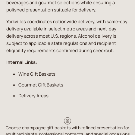
beverages and gourmet selections while ensuring a
polished presentation suitable for delivery.
Yorkvilles coordinates nationwide delivery, with same-day
delivery available in select metro areas and next-day
delivery across most U.S. regions. Alcohol delivery is
subject to applicable state regulations and recipient
eligibility requirements confirmed during checkout.
Internal Links:
Wine Gift Baskets
Gourmet Gift Baskets
Delivery Areas
Choose champagne gift baskets with refined presentation for
adult recipients, professional contacts, and special occasions