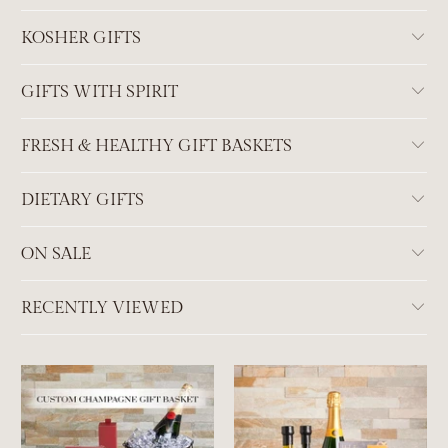
KOSHER GIFTS
GIFTS WITH SPIRIT
FRESH & HEALTHY GIFT BASKETS
DIETARY GIFTS
ON SALE
RECENTLY VIEWED