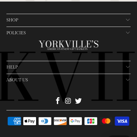
SHOP
POLICIES
HELP
ABOUT US