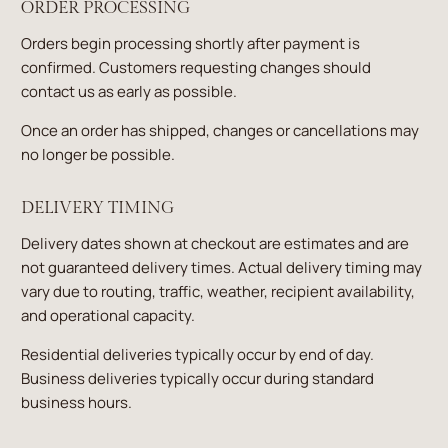
ORDER PROCESSING
Orders begin processing shortly after payment is
confirmed. Customers requesting changes should
contact us as early as possible.
Once an order has shipped, changes or cancellations may
no longer be possible.
DELIVERY TIMING
Delivery dates shown at checkout are estimates and are
not guaranteed delivery times. Actual delivery timing may
vary due to routing, traffic, weather, recipient availability,
and operational capacity.
Residential deliveries typically occur by end of day.
Business deliveries typically occur during standard
business hours.