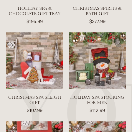
HOLIDAY SPA &
CHRISTMAS SPIRITS &
CHOCOLATE GIFT TRAY
BATH GIFT
$195.99
$277.99
CHRISTMAS SPA SLEIGH
HOLIDAY SPA STOCKING
GIFT
FOR MEN
$107.99
$112.99