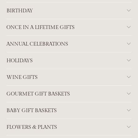
BIRTHDAY
ONCE IN A LIFETIME GIFTS
ANNUAL CELEBRATIONS
HOLIDAYS
WINE GIFTS
GOURMET GIFT BASKETS
BABY GIFT BASKETS
FLOWERS & PLANTS