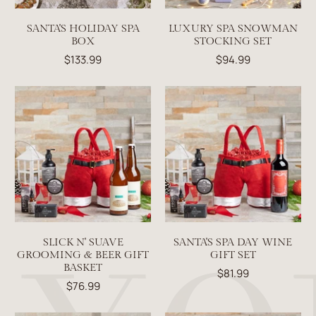
SANTA'S HOLIDAY SPA
LUXURY SPA SNOWMAN
BOX
STOCKING SET
$133.99
$94.99
SLICK N' SUAVE
SANTA'S SPA DAY WINE
GROOMING & BEER GIFT
GIFT SET
BASKET
$81.99
$76.99