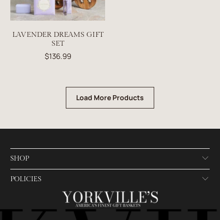
LAVENDER DREAMS GIFT
SET
$136.99
Load More Products
SHOP
POLICIES