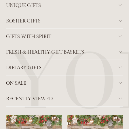
UNIQUE GIFTS
KOSHER GIFTS
GIFTS WITH SPIRIT
FRESH & HEALTHY GIFT BASKETS
DIETARY GIFTS
ON SALE
RECENTLY VIEWED