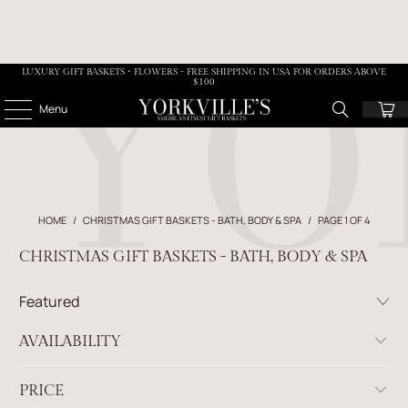
LUXURY GIFT BASKETS • FLOWERS - FREE SHIPPING IN USA FOR ORDERS ABOVE
$100
Menu
HOME
/
CHRISTMAS GIFT BASKETS - BATH, BODY & SPA
/
PAGE 1 OF 4
CHRISTMAS GIFT BASKETS - BATH, BODY & SPA
AVAILABILITY
PRICE