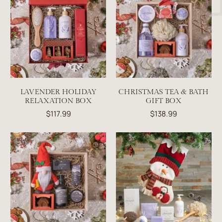
LAVENDER HOLIDAY
CHRISTMAS TEA & BATH
RELAXATION BOX
GIFT BOX
$117.99
$138.99