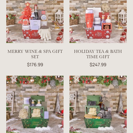
MERRY WINE & SPA GIFT
HOLIDAY TEA & BATH
SET
TIME GIFT
$176.99
$247.99