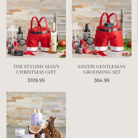
THE STYLISH MAN'S
SANTA'S GENTLEMAN
CHRISTMAS GIFT
GROOMING SET
$109.99
$64.99