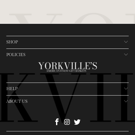
SHOP
POLICIES
HELP
ABOUT US