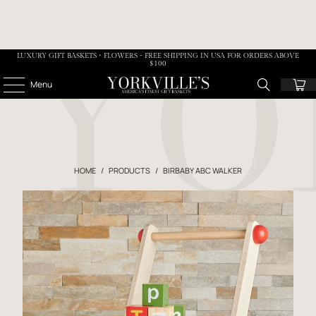
LUXURY GIFT BASKETS • FLOWERS - FREE SHIPPING IN USA FOR ORDERS ABOVE
$100
Menu
HOME
/
PRODUCTS
/
BIRBABY ABC WALKER