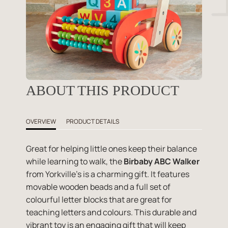
ABOUT THIS PRODUCT
OVERVIEW
PRODUCT DETAILS
Great for helping little ones keep their balance
while learning to walk, the
Birbaby ABC Walker
from Yorkville's is a charming gift. It features
movable wooden beads and a full set of
colourful letter blocks that are great for
teaching letters and colours. This durable and
vibrant toy is an engaging gift that will keep