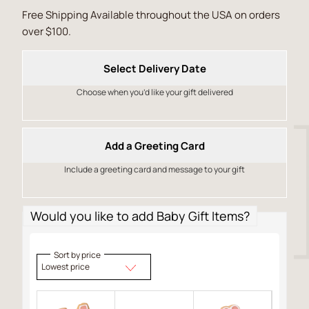
Free Shipping Available throughout the USA on orders
over $100.
Select Delivery Date
Choose when you’d like your gift delivered
Add a Greeting Card
Include a greeting card and message to your gift
Would you like to add Baby Gift Items?
Sort by price
Lowest price