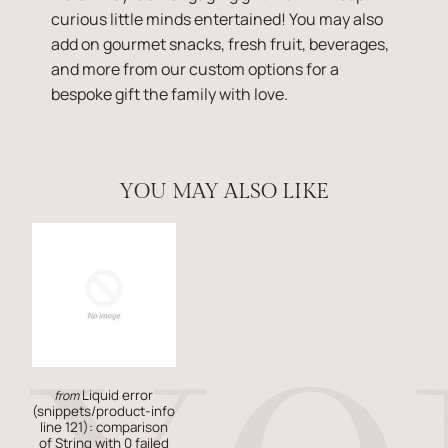
curious little minds entertained! You may also
add on gourmet snacks, fresh fruit, beverages,
and more from our custom options for a
bespoke gift the family with love.
YOU MAY ALSO LIKE
Liquid error
from
(snippets/product-info
line 121): comparison
of String with 0 failed