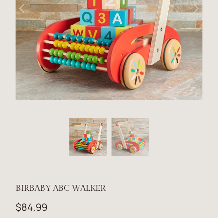
BIRBABY ABC WALKER
$84.99