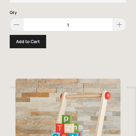
Qty
Add to Cart