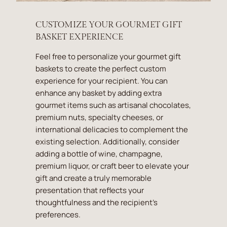
CUSTOMIZE YOUR GOURMET GIFT
BASKET EXPERIENCE
Feel free to personalize your gourmet gift
baskets to create the perfect custom
experience for your recipient. You can
enhance any basket by adding extra
gourmet items such as artisanal chocolates,
premium nuts, specialty cheeses, or
international delicacies to complement the
existing selection. Additionally, consider
adding a bottle of wine, champagne,
premium liquor, or craft beer to elevate your
gift and create a truly memorable
presentation that reflects your
thoughtfulness and the recipient's
preferences.