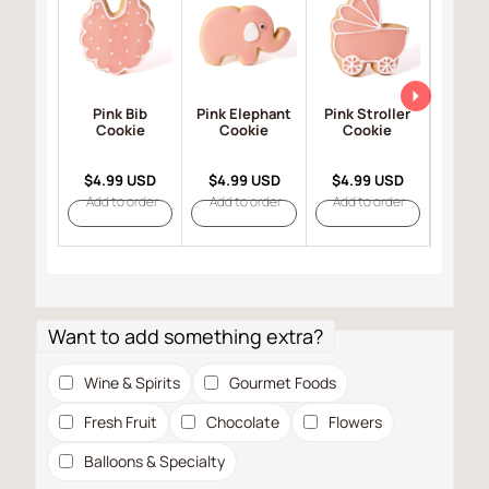
Pink Bib
Pink Elephant
Pink Stroller
Pink
Cookie
Cookie
Cookie
Co
$4.99 USD
$4.99 USD
$4.99 USD
$4.9
Add to order
Add to order
Add to order
Add t
Want to add something extra?
Wine & Spirits
Gourmet Foods
Fresh Fruit
Chocolate
Flowers
Balloons & Specialty