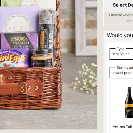
Select De
Choose when yo
del
Would you 
Type
Best Seller
Sort by pr
Lowest price
Yellow Tail