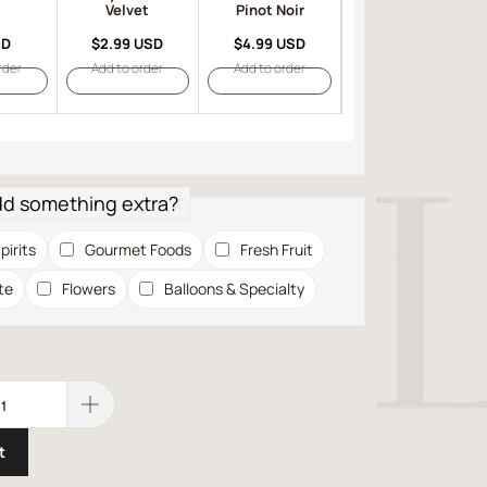
Velvet
Pinot Noir
SD
$2.99 USD
$4.99 USD
$6.99 USD
rder
Add to order
Add to order
Add to order
dd something extra?
pirits
Gourmet Foods
Fresh Fruit
te
Flowers
Balloons & Specialty
t