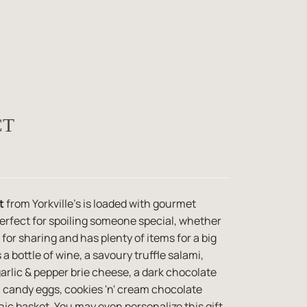
CT
t
from Yorkville's is loaded with gourmet
perfect for spoiling someone special, whether
t for sharing and has plenty of items for a big
 a bottle of wine, a savoury truffle salami,
garlic & pepper brie cheese, a dark chocolate
 candy eggs, cookies 'n' cream chocolate
nic basket. You may even personalize this gift