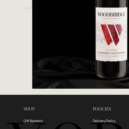
SHOP
POLICIES
Gift Baskets
Delivery Policy