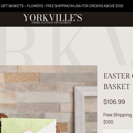
 GIFT BASKETS • FLOWERS - FREE SHIPPING IN USA FOR ORDERS ABOVE $100
EASTER
BASKET
$106.99
Free Shipping
$100.