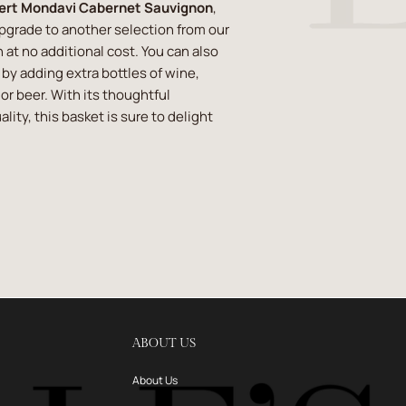
ert Mondavi Cabernet Sauvignon
,
upgrade to another selection from our
 at no additional cost. You can also
t by adding extra bottles of wine,
or beer. With its thoughtful
lity, this basket is sure to delight
ABOUT US
About Us