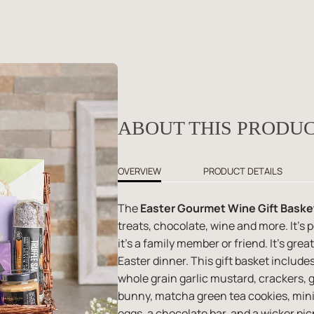
ABOUT THIS PRODU
OVERVIEW
PRODUCT DETAILS
The
Easter Gourmet Wine Gift Baske
treats, chocolate, wine and more. It's 
it's a family member or friend. It's grea
Easter dinner. This gift basket includes
whole grain garlic mustard, crackers, 
bunny, matcha green tea cookies, mini
eggs, a chocolate bar, and a wicker pic