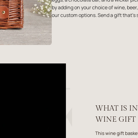
by adding on your choice of wine, be
our custom options. Send a gift that's s
WHAT IS I
WINE GIFT
This wine gift baske