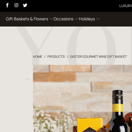
LUXURY
Gift Baskets & Flowers
Occasions
Holidays
HOME
/
PRODUCTS
/
EASTER GOURMET WINE GIFT BASKET