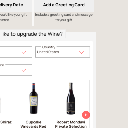
livery Date
Add a Greeting Card
u’d like your gift
Include a greeting card and message
ivered
to your gift
like to upgrade the Wine?
Country
United States
ice
 Shiraz
Cupcake
Robert Mondavi
Apothic Red
Vineyards Red
Private Selection