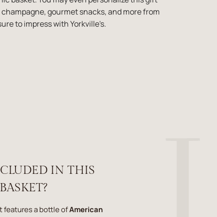
er, champagne, gourmet snacks, and more from
ure to impress with Yorkville's.
NCLUDED IN THIS
 BASKET?
t features a bottle of
American