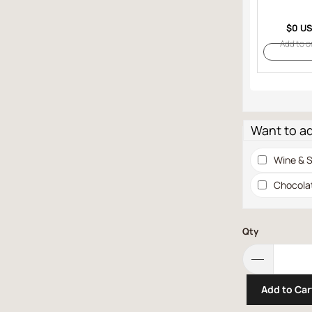
$0 U
Add to o
Want to a
Wine & S
Chocola
Qty
Add to Car