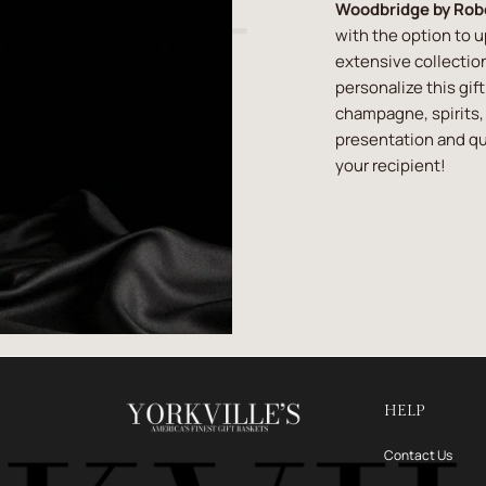
Woodbridge by Rob
with the option to 
extensive collection
personalize this gif
champagne, spirits, 
presentation and qua
your recipient!
HELP
Contact Us