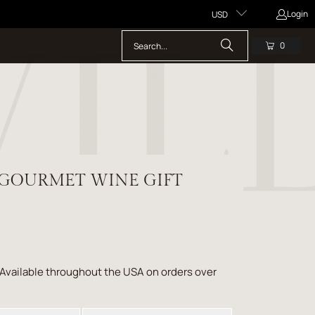
Login
USD
0
 GOURMET WINE GIFT
 Available throughout the USA on orders over