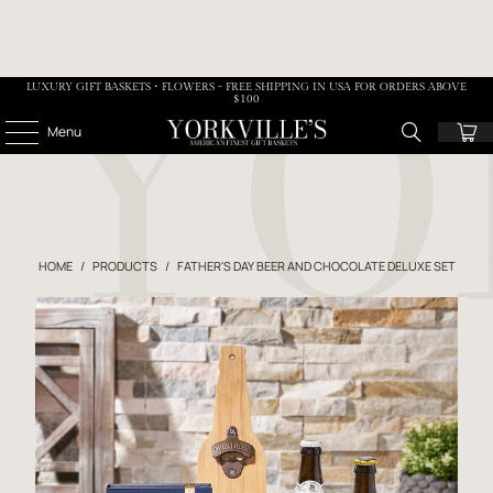
LUXURY GIFT BASKETS • FLOWERS - FREE SHIPPING IN USA FOR ORDERS ABOVE
$100
Menu
HOME
/
PRODUCTS
/
FATHER'S DAY BEER AND CHOCOLATE DELUXE SET