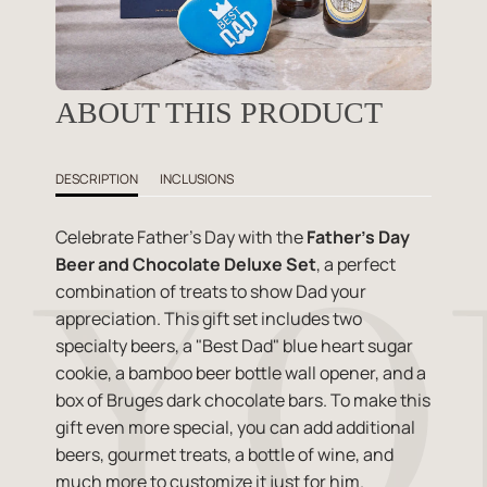
ABOUT THIS PRODUCT
DESCRIPTION
INCLUSIONS
Celebrate Father's Day with the
Father's Day
Beer and Chocolate Deluxe Set
, a perfect
combination of treats to show Dad your
appreciation. This gift set includes two
specialty beers, a "Best Dad" blue heart sugar
cookie, a bamboo beer bottle wall opener, and a
box of Bruges dark chocolate bars. To make this
gift even more special, you can add additional
beers, gourmet treats, a bottle of wine, and
much more to customize it just for him.