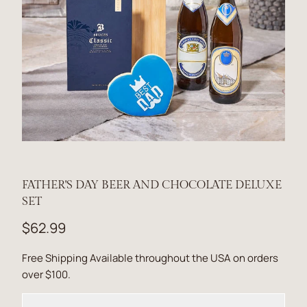
FATHER'S DAY BEER AND CHOCOLATE DELUXE
SET
$62.99
Free Shipping Available throughout the USA on orders
over $100.