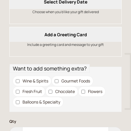
Select Delivery Date
Choose when you’d like your gift delivered
Add a Greeting Card
Include a greeting card and message to your gift
Want to add something extra?
Wine & Spirits
Gourmet Foods
Fresh Fruit
Chocolate
Flowers
Balloons & Specialty
Qty