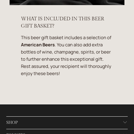
WHAT IS INCLUDED IN THIS BEER
GIFT BASKET?
This beer gift basket includes a selection of
American Beers
. You can also add extra
bottles of wine, champagne, spirits, or beer
to further enhance this exceptional gift.
Rest assured, your recipient will thoroughly
enjoy these beers!
SHOP