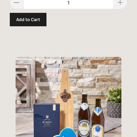
Add to Cart