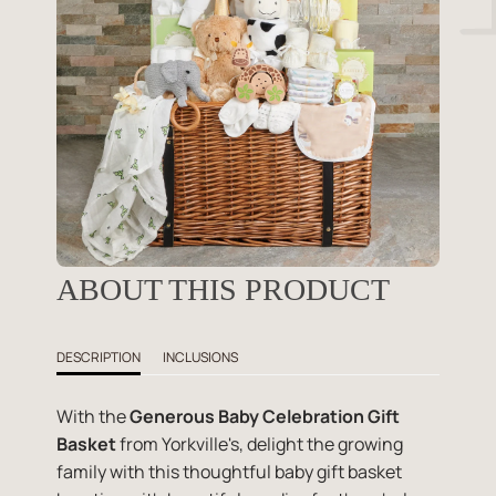
ABOUT THIS PRODUCT
DESCRIPTION
INCLUSIONS
With the
Generous Baby Celebration Gift
Basket
from Yorkville's, delight the growing
family with this thoughtful baby gift basket