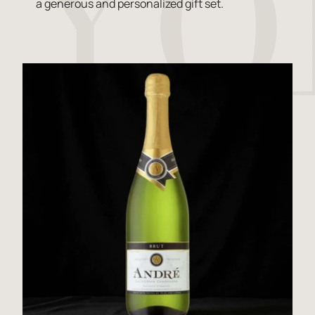
a generous and personalized gift set.