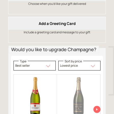
Choose when you’d like your gift delivered
Add a Greeting Card
Include a greeting card and message to your gift
Would you like to upgrade Champagne?
Type
Sort by price
Best seller
Lowest price