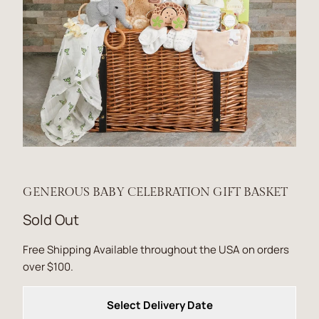
GENEROUS BABY CELEBRATION GIFT BASKET
Sold Out
Free Shipping Available throughout the USA on orders
over $100.
Select Delivery Date