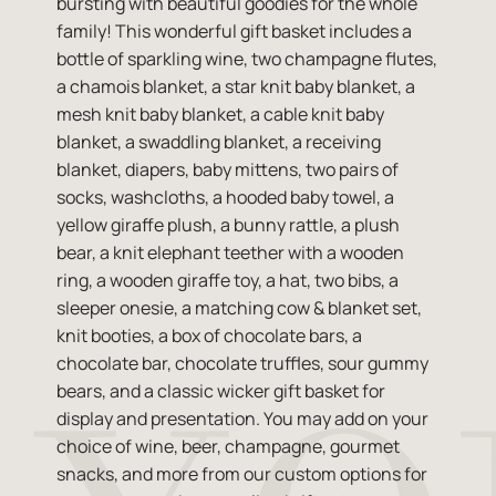
bursting with beautiful goodies for the whole
family! This wonderful gift basket includes a
bottle of sparkling wine, two champagne flutes,
a chamois blanket, a star knit baby blanket, a
mesh knit baby blanket, a cable knit baby
blanket, a swaddling blanket, a receiving
blanket, diapers, baby mittens, two pairs of
socks, washcloths, a hooded baby towel, a
yellow giraffe plush, a bunny rattle, a plush
bear, a knit elephant teether with a wooden
ring, a wooden giraffe toy, a hat, two bibs, a
sleeper onesie, a matching cow & blanket set,
knit booties, a box of chocolate bars, a
chocolate bar, chocolate truffles, sour gummy
bears, and a classic wicker gift basket for
display and presentation. You may add on your
choice of wine, beer, champagne, gourmet
snacks, and more from our custom options for