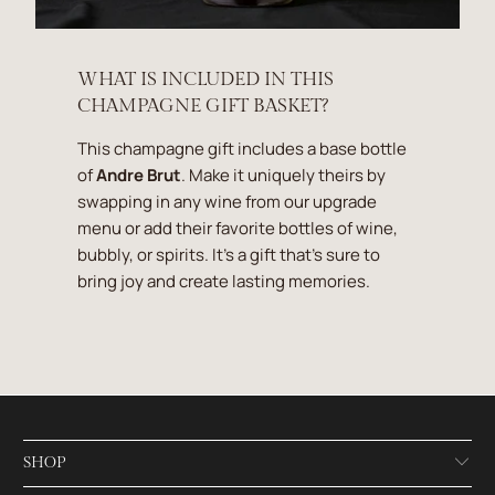
WHAT IS INCLUDED IN THIS
CHAMPAGNE GIFT BASKET?
This champagne gift includes a base bottle
of
Andre Brut
. Make it uniquely theirs by
swapping in any wine from our upgrade
menu or add their favorite bottles of wine,
bubbly, or spirits. It's a gift that's sure to
bring joy and create lasting memories.
SHOP