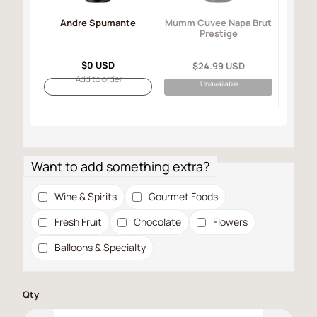
Andre Spumante
Mo
Mumm Cuvee Napa Brut
I
Prestige
$0 USD
$24.99 USD
Add to order
Unavailable
Want to add something extra?
Wine & Spirits
Gourmet Foods
Fresh Fruit
Chocolate
Flowers
Balloons & Specialty
Qty