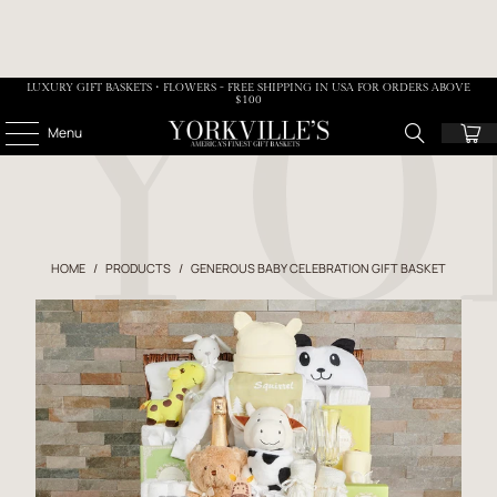
LUXURY GIFT BASKETS • FLOWERS - FREE SHIPPING IN USA FOR ORDERS ABOVE
$100
Menu
HOME
/
PRODUCTS
/
GENEROUS BABY CELEBRATION GIFT BASKET