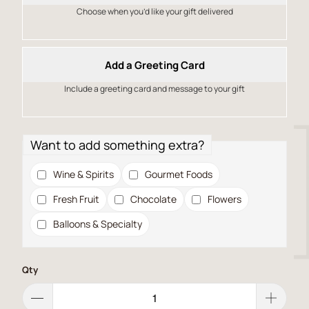
Choose when you’d like your gift delivered
Add a Greeting Card
Include a greeting card and message to your gift
Want to add something extra?
Wine & Spirits
Gourmet Foods
Fresh Fruit
Chocolate
Flowers
Balloons & Specialty
Qty