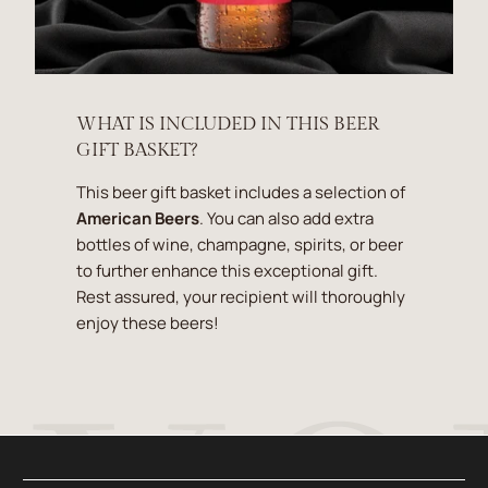
WHAT IS INCLUDED IN THIS BEER
GIFT BASKET?
This beer gift basket includes a selection of
American Beers
. You can also add extra
bottles of wine, champagne, spirits, or beer
to further enhance this exceptional gift.
Rest assured, your recipient will thoroughly
enjoy these beers!