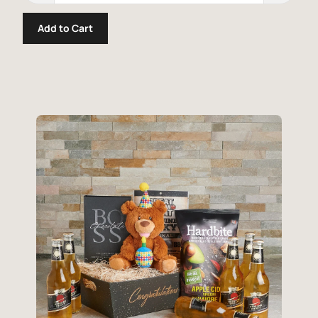
Add to Cart