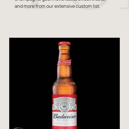
and more from our extensive custom list.