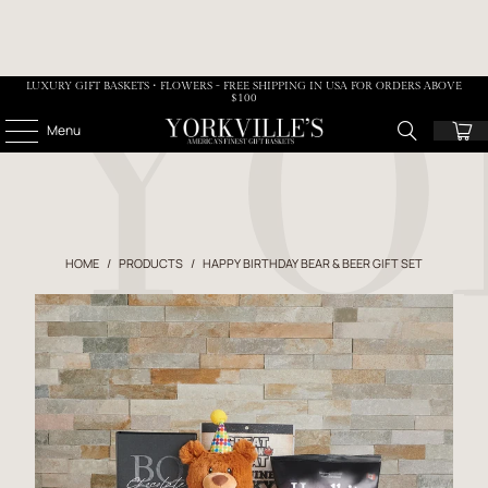
LUXURY GIFT BASKETS • FLOWERS - FREE SHIPPING IN USA FOR ORDERS ABOVE
$100
Menu
HOME
/
PRODUCTS
/
HAPPY BIRTHDAY BEAR & BEER GIFT SET