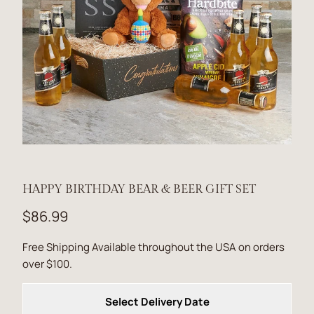
HAPPY BIRTHDAY BEAR & BEER GIFT SET
$86.99
Free Shipping Available throughout the USA on orders
over $100.
Select Delivery Date