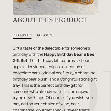
ABOUT THIS PRODUCT
DESCRIPTION
INCLUSIONS
Gift a taste of the delectable for someone's
birthday with the
Happy Birthday Bear & Beer
Gift Set
! This birthday kit features six beers,
apple cider vinegar chips, a collection of
chocolate bars, original beef jerky, a charming
birthday bear plush, and a Congratulations gift
tray. This is the perfect birthday gift for
someone who already has it all and enjoys
trying new things. Of course, if you wish, you
may add on your choice of wine, beer,
champagne, gourmet snacks, sweet treats,