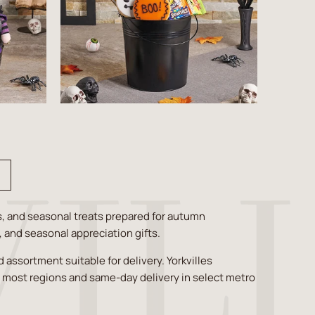
s, and seasonal treats prepared for autumn
s, and seasonal appreciation gifts.
assortment suitable for delivery. Yorkvilles
s most regions and same-day delivery in select metro