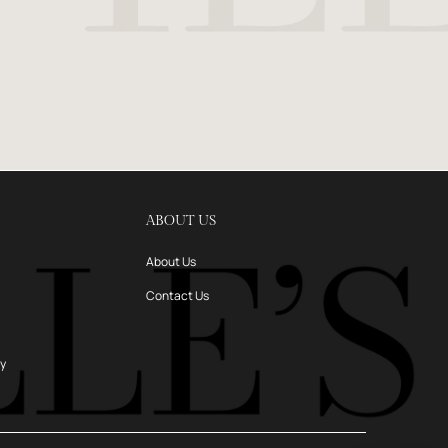
ABOUT US
About Us
Contact Us
ry