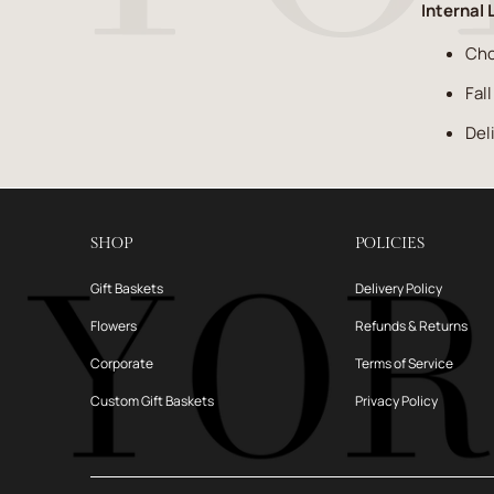
Internal 
Cho
Fal
Del
SHOP
POLICIES
Gift Baskets
Delivery Policy
Flowers
Refunds & Returns
Corporate
Terms of Service
Custom Gift Baskets
Privacy Policy