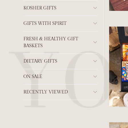
KOSHER GIFTS
GIFTS WITH SPIRIT
FRESH & HEALTHY GIFT
BASKETS
DIETARY GIFTS
ON SALE
RECENTLY VIEWED