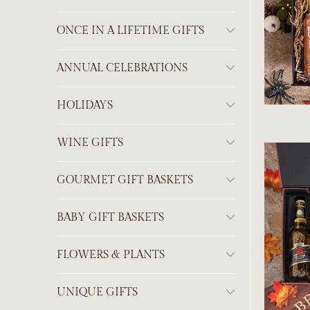
ONCE IN A LIFETIME GIFTS
ANNUAL CELEBRATIONS
HOLIDAYS
WINE GIFTS
GOURMET GIFT BASKETS
BABY GIFT BASKETS
FLOWERS & PLANTS
UNIQUE GIFTS