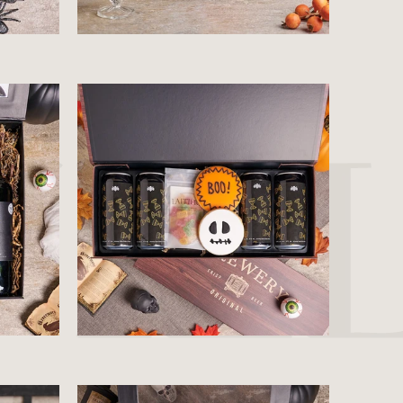
$50.99