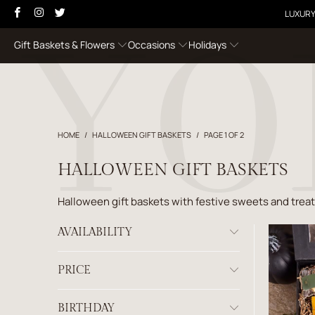
LUXURY
Gift Baskets & Flowers
Occasions
Holidays
HOME
/
HALLOWEEN GIFT BASKETS
/
PAGE 1 OF 2
HALLOWEEN GIFT BASKETS
Halloween gift baskets with festive sweets and trea
AVAILABILITY
PRICE
BIRTHDAY