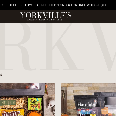
 GIFT BASKETS • FLOWERS - FREE SHIPPING IN USA FOR ORDERS ABOVE $100
ts
$57.99
$84.99