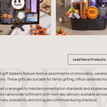
Load More Products
 gift baskets feature festive assortments of chocolates, candie
ons. These gifts are suitable for family gifting, office celebration
et is arranged to maintain presentation standards and a balanced 
es nationwide fulfillment with next-day delivery available acros
livery availability and timing are confirmed during checkout.