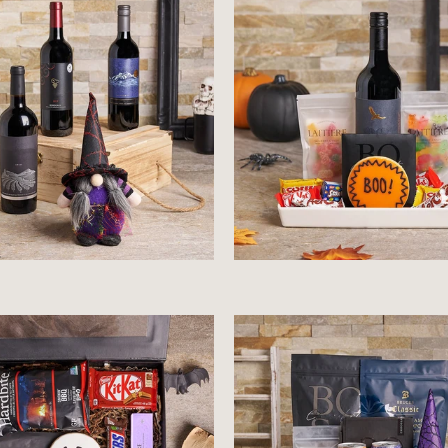
$92.99
$95.99
$53.99
$104.99