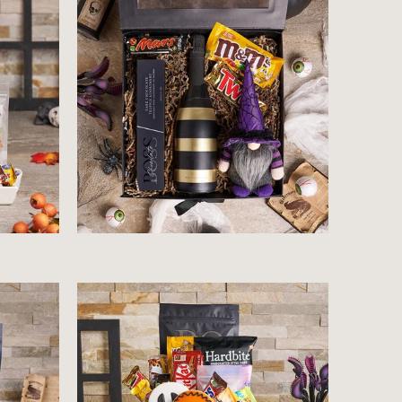
$90.99
$64.99