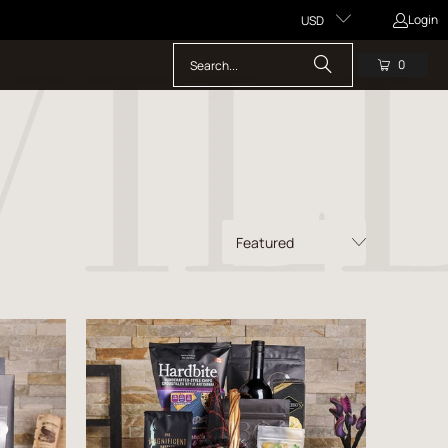
Login
USD
0
$121.99