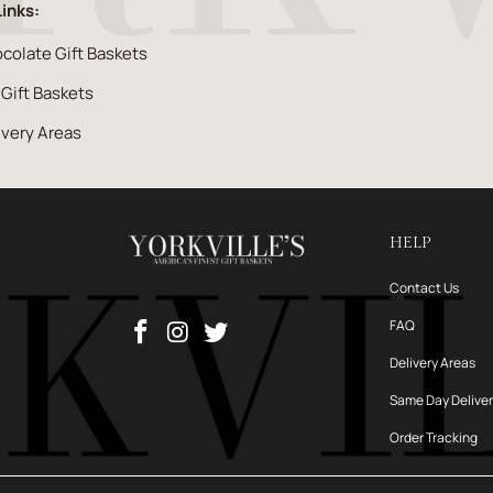
Links:
colate Gift Baskets
l Gift Baskets
ivery Areas
HELP
Contact Us
FAQ
Delivery Areas
Same Day Delive
Order Tracking