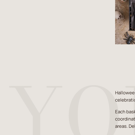
Halloween
celebrati
Each bask
coordinat
areas. De