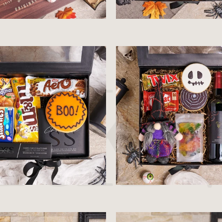
$36.99
$64.99