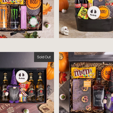
Sold Out
$85.99