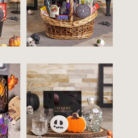
$212.99