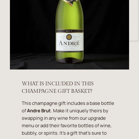
WHAT IS INCLUDED IN THIS
CHAMPAGNE GIFT BASKET?
This champagne gift includes a base bottle
of
Andre Brut
. Make it uniquely theirs by
swapping in any wine from our upgrade
menu or add their favorite bottles of wine,
bubbly, or spirits. It's a gift that's sure to