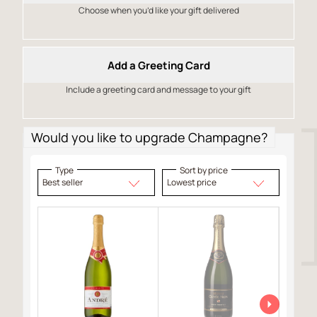
Choose when you’d like your gift delivered
Add a Greeting Card
Include a greeting card and message to your gift
Would you like to upgrade Champagne?
Type
Sort by price
Best seller
Lowest price