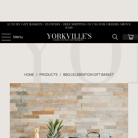
LUXURY GIFT BASKETS • FLOWERS - FREE SHIPPING IN USA FOR ORDERS ABOVE
$100
Menu
HOME
/
PRODUCTS
/
BBQ CELEBRATION GIFT BASKET