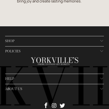
bring joy and create lasting memories.
SHOP
POLICIES
HELP
ABOUT US