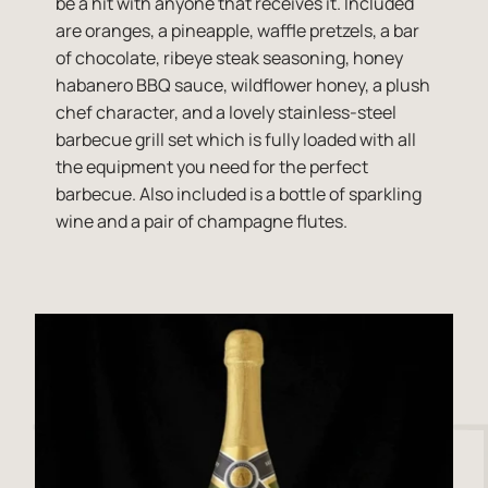
be a hit with anyone that receives it. Included
are oranges, a pineapple, waffle pretzels, a bar
of chocolate, ribeye steak seasoning, honey
habanero BBQ sauce, wildflower honey, a plush
chef character, and a lovely stainless-steel
barbecue grill set which is fully loaded with all
the equipment you need for the perfect
barbecue. Also included is a bottle of sparkling
wine and a pair of champagne flutes.