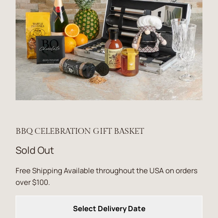
BBQ CELEBRATION GIFT BASKET
Sold Out
Free Shipping Available throughout the USA on orders
over $100.
Select Delivery Date