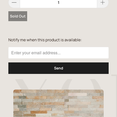
Sold Out
Notify me when this product is available:
Please
notify
me
when
{{
product
}}
becomes
available
-
{{
url
}}: