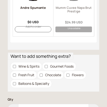
Andre Spumante
Mo
Mumm Cuvee Napa Brut
I
Prestige
$0 USD
$24.99 USD
Add to order
Unavailable
Want to add something extra?
Wine & Spirits
Gourmet Foods
Fresh Fruit
Chocolate
Flowers
Balloons & Specialty
Qty