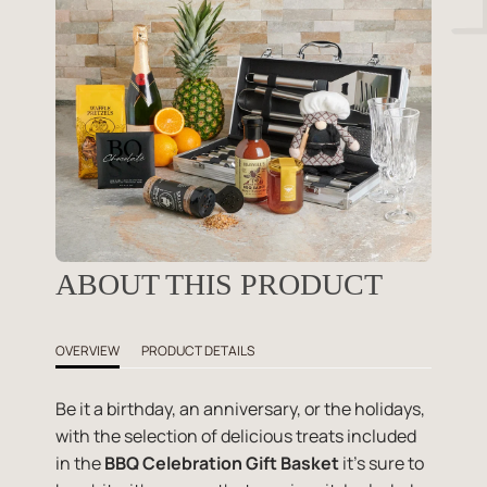
ABOUT THIS PRODUCT
OVERVIEW
PRODUCT DETAILS
Be it a birthday, an anniversary, or the holidays,
with the selection of delicious treats included
in the
BBQ Celebration Gift Basket
it's sure to