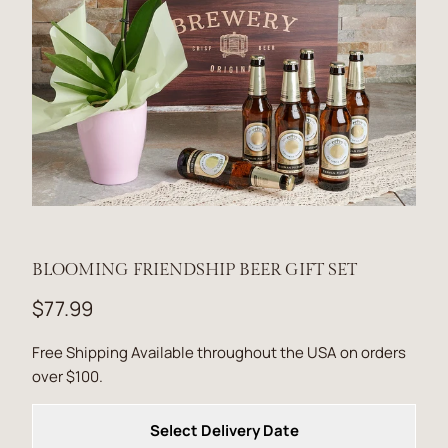
BLOOMING FRIENDSHIP BEER GIFT SET
$77.99
Free Shipping Available throughout the USA on orders
over $100.
Select Delivery Date