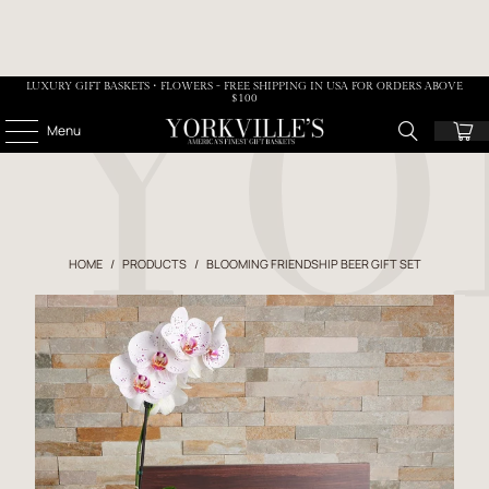
LUXURY GIFT BASKETS • FLOWERS - FREE SHIPPING IN USA FOR ORDERS ABOVE
$100
Menu
HOME
/
PRODUCTS
/
BLOOMING FRIENDSHIP BEER GIFT SET