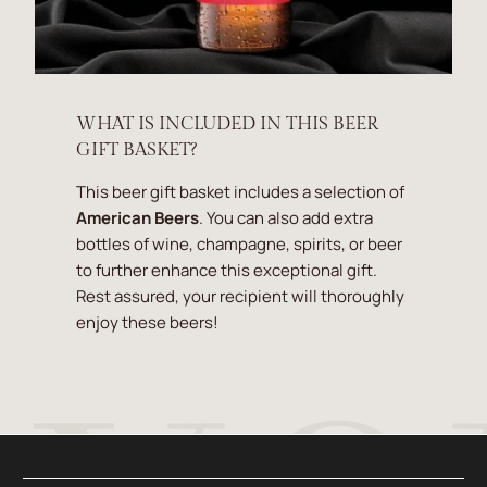
WHAT IS INCLUDED IN THIS BEER
GIFT BASKET?
This beer gift basket includes a selection of
American Beers
. You can also add extra
bottles of wine, champagne, spirits, or beer
to further enhance this exceptional gift.
Rest assured, your recipient will thoroughly
enjoy these beers!