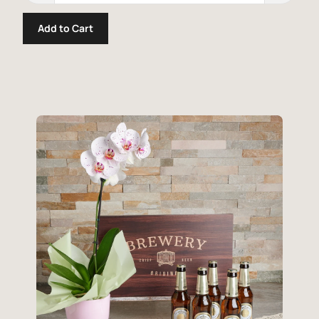
Add to Cart