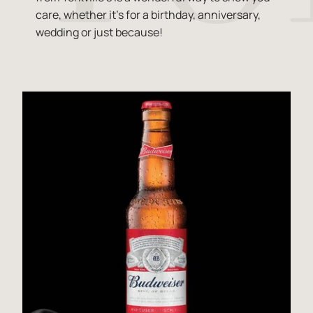
care, whether it's for a birthday, anniversary,
wedding or just because!