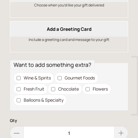
Choose when you’d like your gift delivered
Add a Greeting Card
Include a greeting card and message to your gift
Want to add something extra?
Wine & Spirits
Gourmet Foods
Fresh Fruit
Chocolate
Flowers
Balloons & Specialty
Qty