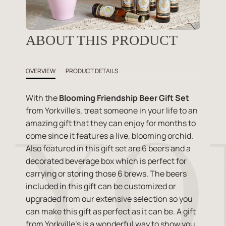
ABOUT THIS PRODUCT
OVERVIEW
PRODUCT DETAILS
With the
Blooming Friendship Beer Gift Set
from Yorkville's, treat someone in your life to an
amazing gift that they can enjoy for months to
come since it features a live, blooming orchid.
Also featured in this gift set are 6 beers and a
decorated beverage box which is perfect for
carrying or storing those 6 brews. The beers
included in this gift can be customized or
upgraded from our extensive selection so you
can make this gift as perfect as it can be. A gift
from Yorkville's is a wonderful way to show you