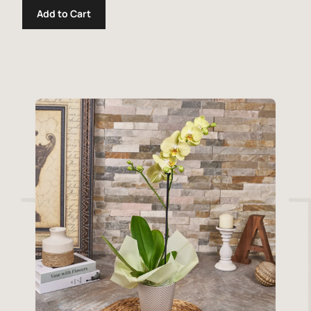
Add to Cart