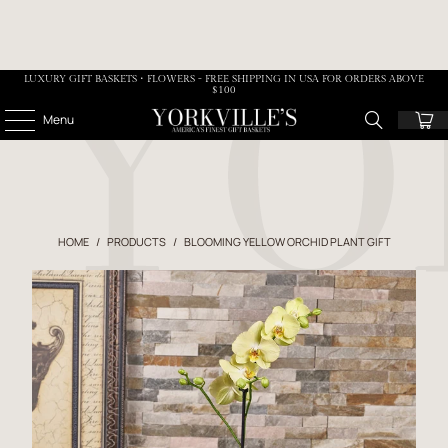
LUXURY GIFT BASKETS • FLOWERS - FREE SHIPPING IN USA FOR ORDERS ABOVE
$100
Menu
HOME
/
PRODUCTS
/
BLOOMING YELLOW ORCHID PLANT GIFT