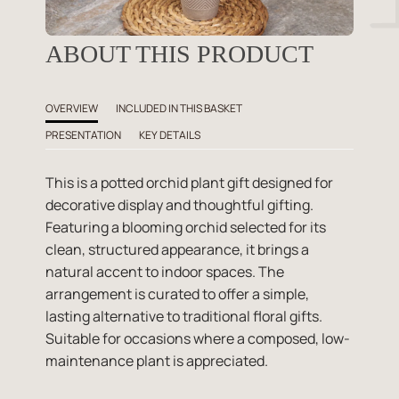
ABOUT THIS PRODUCT
OVERVIEW
INCLUDED IN THIS BASKET
PRESENTATION
KEY DETAILS
This is a potted orchid plant gift designed for
decorative display and thoughtful gifting.
Featuring a blooming orchid selected for its
clean, structured appearance, it brings a
natural accent to indoor spaces. The
arrangement is curated to offer a simple,
lasting alternative to traditional floral gifts.
Suitable for occasions where a composed, low-
maintenance plant is appreciated.