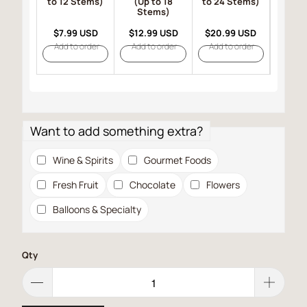
to 12 Stems)
(Up to 18
to 24 Stems)
(Up 
Stems)
St
$7.99 USD
$12.99 USD
$20.99 USD
$23.
Add to order
Add to order
Add to order
Add t
Want to add something extra?
Wine & Spirits
Gourmet Foods
Fresh Fruit
Chocolate
Flowers
Balloons & Specialty
Qty