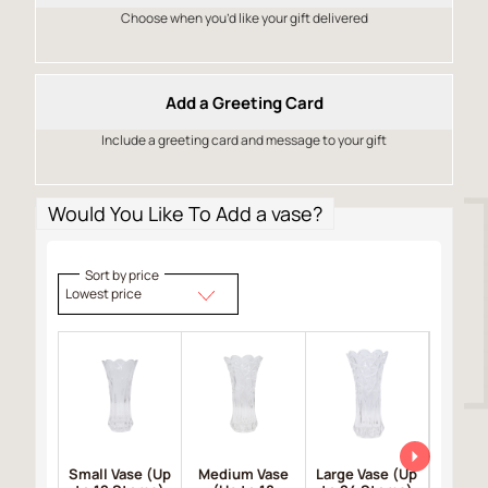
Choose when you’d like your gift delivered
Add a Greeting Card
Include a greeting card and message to your gift
Would You Like To Add a vase?
Sort by price
Lowest price
Small Vase (Up
Medium Vase
Large Vase (Up
Large 