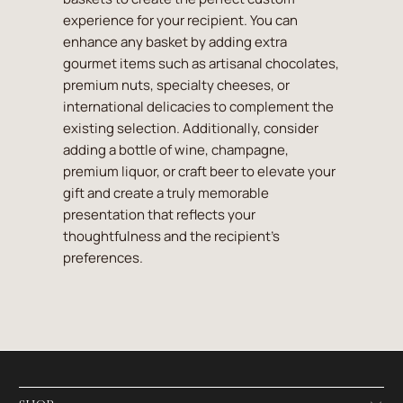
experience for your recipient. You can
enhance any basket by adding extra
gourmet items such as artisanal chocolates,
premium nuts, specialty cheeses, or
international delicacies to complement the
existing selection. Additionally, consider
adding a bottle of wine, champagne,
premium liquor, or craft beer to elevate your
gift and create a truly memorable
presentation that reflects your
thoughtfulness and the recipient's
preferences.