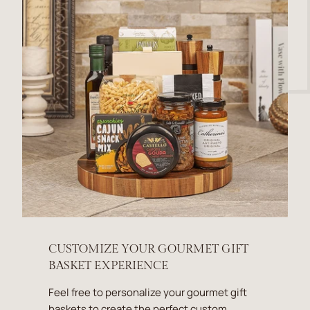
CUSTOMIZE YOUR GOURMET GIFT
BASKET EXPERIENCE
Feel free to personalize your gourmet gift
baskets to create the perfect custom