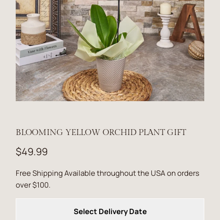
BLOOMING YELLOW ORCHID PLANT GIFT
$49.99
Free Shipping Available throughout the USA on orders
over $100.
Select Delivery Date