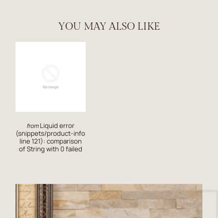
YOU MAY ALSO LIKE
Liquid error
from
(snippets/product-info
line 121): comparison
of String with 0 failed