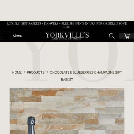
LUXURY GIFT BASKETS • FLOWERS - FREE SHIPPING IN USA FOR ORDERS ABOVE
$100
Menu
HOME
/
PRODUCTS
/
CHOCOLATE & BLUEBERRIES CHAMPAGNE GIFT
BASKET