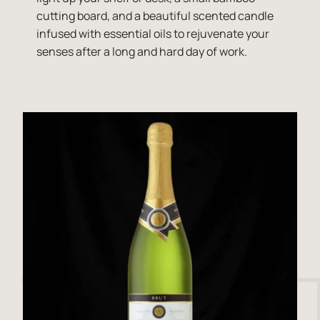
cutting board, and a beautiful scented candle
infused with essential oils to rejuvenate your
senses after a long and hard day of work.