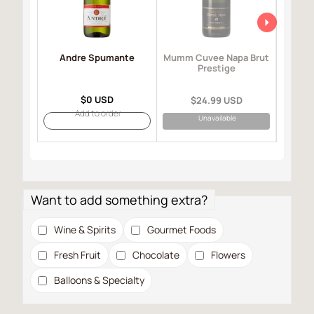
Andre Spumante
Mo
Mumm Cuvee Napa Brut
I
Prestige
$0 USD
$24.99 USD
Add to order
Unavailable
Want to add something extra?
Wine & Spirits
Gourmet Foods
Fresh Fruit
Chocolate
Flowers
Balloons & Specialty