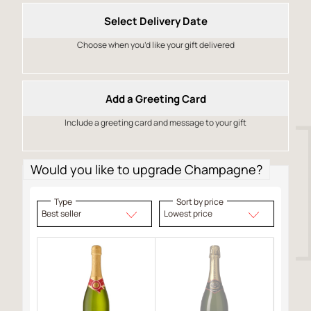
Select Delivery Date
Choose when you’d like your gift delivered
Add a Greeting Card
Include a greeting card and message to your gift
Would you like to upgrade Champagne?
Type
Sort by price
Best seller
Lowest price