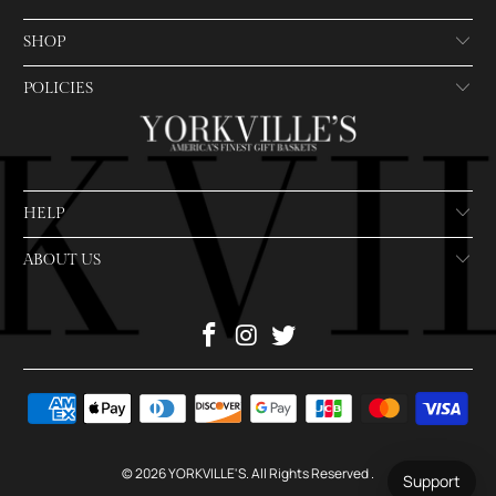
SHOP
POLICIES
HELP
ABOUT US
© 2026
YORKVILLE'S
. All Rights Reserved
.
Support