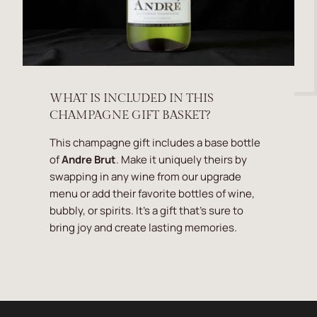
WHAT IS INCLUDED IN THIS
CHAMPAGNE GIFT BASKET?
This champagne gift includes a base bottle
of
Andre Brut
. Make it uniquely theirs by
swapping in any wine from our upgrade
menu or add their favorite bottles of wine,
bubbly, or spirits. It's a gift that's sure to
bring joy and create lasting memories.