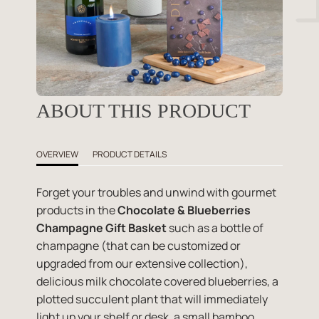
ABOUT THIS PRODUCT
OVERVIEW
PRODUCT DETAILS
Forget your troubles and unwind with gourmet
products in the
Chocolate & Blueberries
Champagne Gift Basket
such as a bottle of
champagne (that can be customized or
upgraded from our extensive collection),
delicious milk chocolate covered blueberries, a
plotted succulent plant that will immediately
light up your shelf or desk, a small bamboo