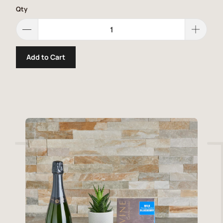
Qty
Add to Cart