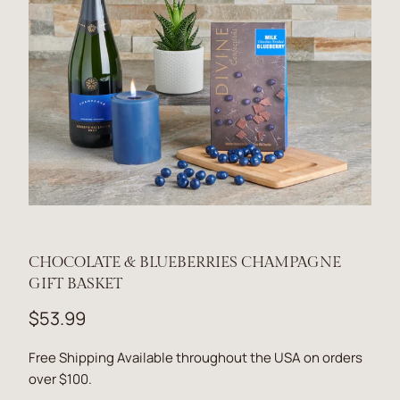
CHOCOLATE & BLUEBERRIES CHAMPAGNE
GIFT BASKET
$53.99
Free Shipping Available throughout the USA on orders
over $100.