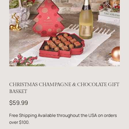
CHRISTMAS CHAMPAGNE & CHOCOLATE GIFT
BASKET
$59.99
Free Shipping Available throughout the USA on orders
over $100.