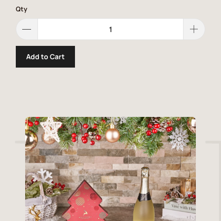
Qty
Add to Cart