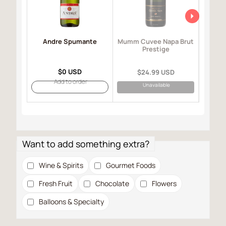
Andre Spumante
Mo
Mumm Cuvee Napa Brut
I
Prestige
$0 USD
$24.99 USD
Add to order
Unavailable
Want to add something extra?
Wine & Spirits
Gourmet Foods
Fresh Fruit
Chocolate
Flowers
Balloons & Specialty