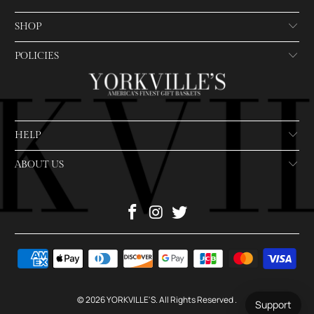
SHOP
POLICIES
HELP
ABOUT US
© 2026
YORKVILLE'S
. All Rights Reserved
.
Support