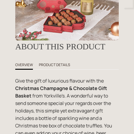
ABOUT THIS PRODUCT
OVERVIEW
PRODUCT DETAILS
Give the gift of luxurious flavour with the
Christmas Champagne & Chocolate Gift
Basket
from Yorkville's. A wonderful way to
send someone special your regards over the
holidays, this simple yet extravagant gift
includes a bottle of sparkling wine and a
Christmas tree box of chocolate truffles. You
can even add on your choice of wine, beer,