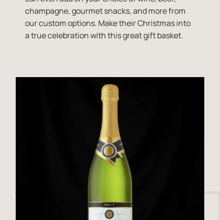
champagne, gourmet snacks, and more from
our custom options. Make their Christmas into
a true celebration with this great gift basket.