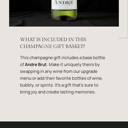
WHAT IS INCLUDED IN THIS
CHAMPAGNE GIFT BASKET?
This champagne gift includes a base bottle
of
Andre Brut
. Make it uniquely theirs by
swapping in any wine from our upgrade
menu or add their favorite bottles of wine,
bubbly, or spirits. It's a gift that's sure to
bring joy and create lasting memories.