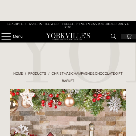
LUXURY GIFT BASKETS • FLOWERS - FREE SHIPPING IN USA FOR ORDERS ABOVE
$100
Menu
HOME
/
PRODUCTS
/
CHRISTMAS CHAMPAGNE & CHOCOLATE GIFT
BASKET