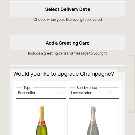
Select Delivery Date
Choose when you’d like your gift delivered
Add a Greeting Card
Include a greeting card and message to your gift
Would you like to upgrade Champagne?
Type
Sort by price
Best seller
Lowest price