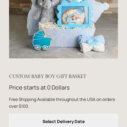
CUSTOM BABY BOY GIFT BASKET
Price starts at 0 Dollars
Free Shipping Available throughout the USA on orders
over $100.
Select Delivery Date