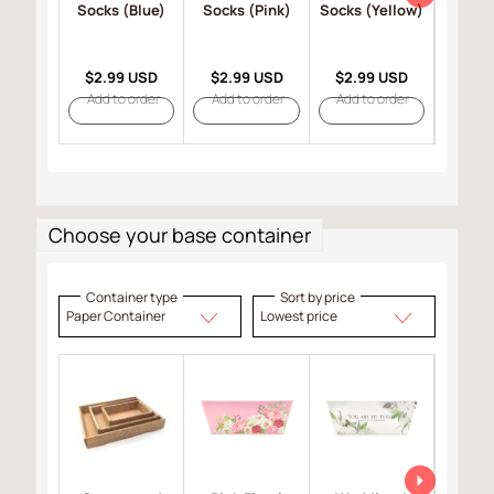
Socks (Blue)
Socks (Pink)
Socks (Yellow)
Mitten
$2.99 USD
$2.99 USD
$2.99 USD
$4.9
Add to order
Add to order
Add to order
Add t
Choose your base container
Container type
Sort by price
Paper Container
Lowest price