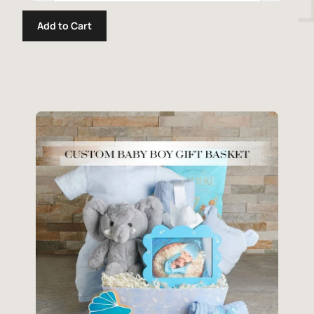
Add to Cart