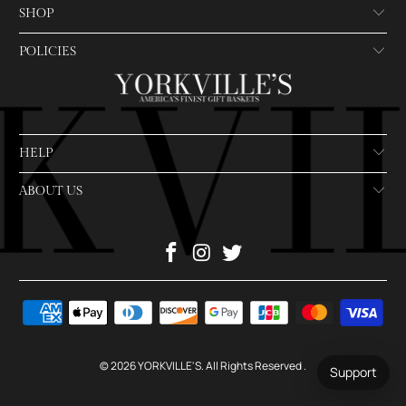
SHOP
POLICIES
HELP
ABOUT US
© 2026
YORKVILLE'S
. All Rights Reserved
.
Support