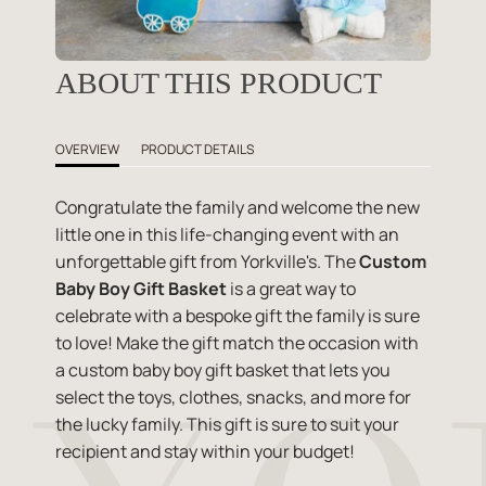
ABOUT THIS PRODUCT
OVERVIEW
PRODUCT DETAILS
Congratulate the family and welcome the new
little one in this life-changing event with an
unforgettable gift from Yorkville's. The
Custom
Baby Boy Gift Basket
is a great way to
celebrate with a bespoke gift the family is sure
to love! Make the gift match the occasion with
a custom baby boy gift basket that lets you
select the toys, clothes, snacks, and more for
the lucky family. This gift is sure to suit your
recipient and stay within your budget!