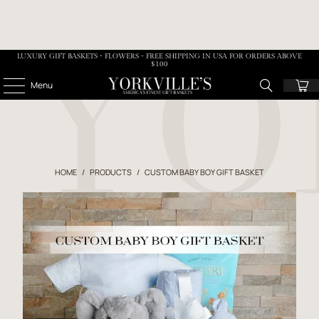
LUXURY GIFT BASKETS • FLOWERS - FREE SHIPPING IN USA FOR ORDERS ABOVE
$100
Menu
HOME
/
PRODUCTS
/
CUSTOM BABY BOY GIFT BASKET