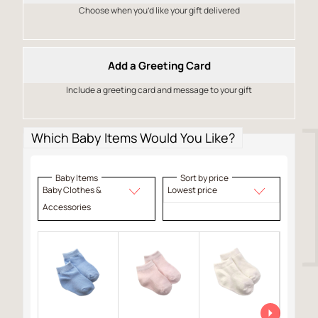
Choose when you’d like your gift delivered
Add a Greeting Card
Include a greeting card and message to your gift
Which Baby Items Would You Like?
Baby Items
Sort by price
Baby Clothes &
Lowest price
Accessories