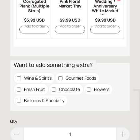
Corrugated
Pink Floral
Wedding /
Happy 
Plank (Multiple
Market Tray
Anniversary
Black
Sizes)
White Market
T
Tray
$5.99 USD
$9.99 USD
$9.99 USD
$9.9
Add to order
Add to order
Add to order
Add t
Want to add something extra?
Wine & Spirits
Gourmet Foods
Fresh Fruit
Chocolate
Flowers
Balloons & Specialty
Qty