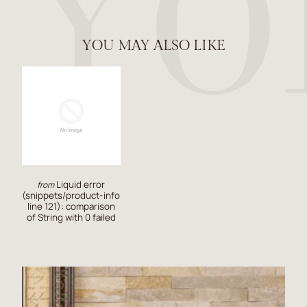
YOU MAY ALSO LIKE
Liquid error
from
(snippets/product-info
line 121): comparison
of String with 0 failed