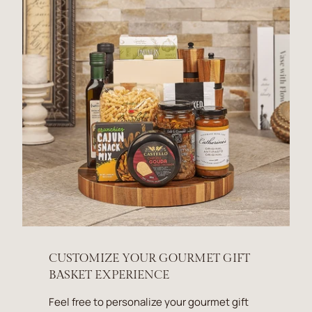
CUSTOMIZE YOUR GOURMET GIFT
BASKET EXPERIENCE
Feel free to personalize your gourmet gift