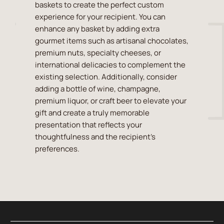
baskets to create the perfect custom
experience for your recipient. You can
enhance any basket by adding extra
gourmet items such as artisanal chocolates,
premium nuts, specialty cheeses, or
international delicacies to complement the
existing selection. Additionally, consider
adding a bottle of wine, champagne,
premium liquor, or craft beer to elevate your
gift and create a truly memorable
presentation that reflects your
thoughtfulness and the recipient's
preferences.