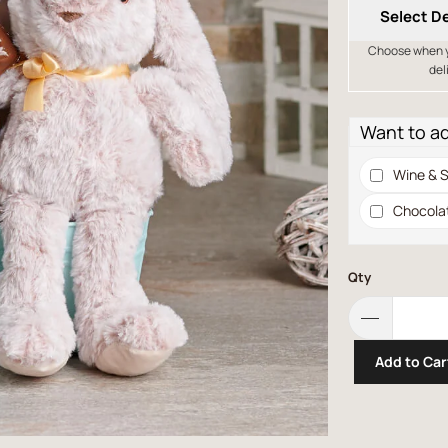
Select De
Choose when yo
del
Want to a
Wine & S
Chocola
Qty
Add to Car