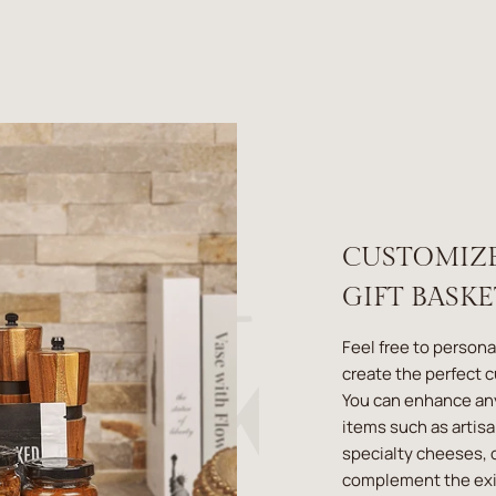
CUSTOMIZ
GIFT BASK
Feel free to persona
create the perfect 
You can enhance an
items such as artis
specialty cheeses, o
complement the exis