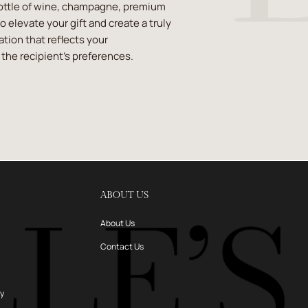
ottle of wine, champagne, premium
 to elevate your gift and create a truly
ion that reflects your
the recipient's preferences.
ABOUT US
About Us
Contact Us
ry