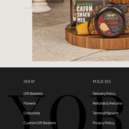
SHOP
POLICIES
Gift Baskets
Delivery Policy
Flowers
Refunds & Returns
Corporate
Terms of Service
Custom Gift Baskets
Privacy Policy