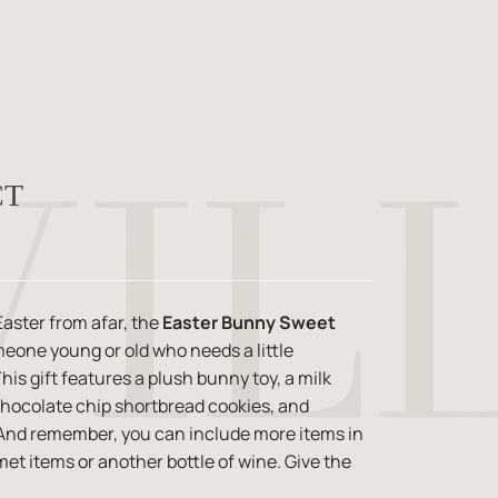
CT
aster from afar, the
Easter Bunny Sweet
omeone young or old who needs a little
is gift features a plush bunny toy, a milk
hocolate chip shortbread cookies, and
. And remember, you can include more items in
met items or another bottle of wine. Give the