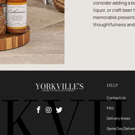
consider adding a b
liquor, or craft beer
memorable presentat
thoughtfulness and 
HELP
Contact Us
FAQ
Delivery Areas
Same Day Delive