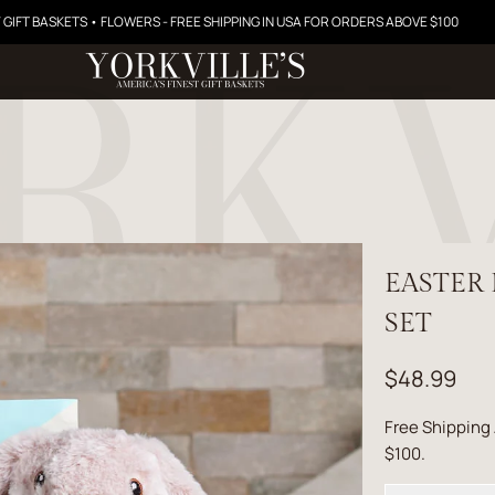
 GIFT BASKETS • FLOWERS - FREE SHIPPING IN USA FOR ORDERS ABOVE $100
EASTER
SET
$48.99
Free Shipping
$100.