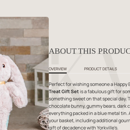
ABOUT THIS PRODU
OVERVIEW
PRODUCT DETAILS
Perfect for wishing someone a Happy E
Treat Gift Set
is a fabulous gift for s
something sweet on that special day. Th
chocolate bunny, gummy bears, dark c
everything packed in a blue metal tin
your basket, including additional gour
gift of decadence with Yorkville's.