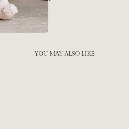
YOU MAY ALSO LIKE