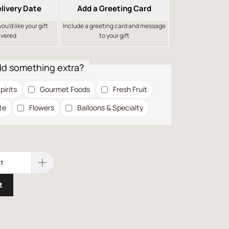
livery Date
Add a Greeting Card
u’d like your gift
Include a greeting card and message
ivered
to your gift
dd something extra?
pirits
Gourmet Foods
Fresh Fruit
te
Flowers
Balloons & Specialty
t