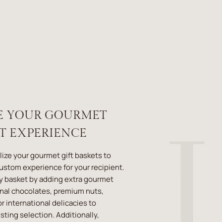
E YOUR GOURMET
ET EXPERIENCE
lize your gourmet gift baskets to
custom experience for your recipient.
y basket by adding extra gourmet
anal chocolates, premium nuts,
r international delicacies to
ting selection. Additionally,