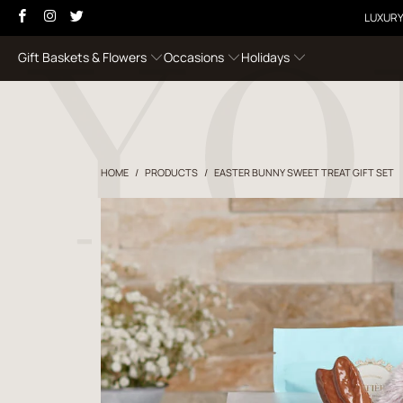
LUXURY
Gift Baskets & Flowers
Occasions
Holidays
HOME
/
PRODUCTS
/
EASTER BUNNY SWEET TREAT GIFT SET