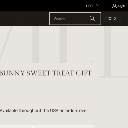
Login
USD
0
 BUNNY SWEET TREAT GIFT
 Available throughout the USA on orders over