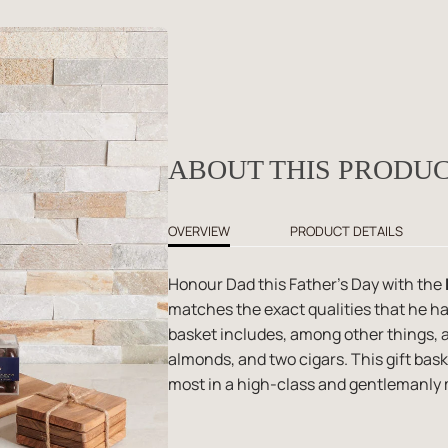
ABOUT THIS PRODU
OVERVIEW
PRODUCT DETAILS
Honour Dad this Father's Day with the
matches the exact qualities that he ha
basket includes, among other things, 
almonds, and two cigars. This gift bas
most in a high-class and gentlemanly