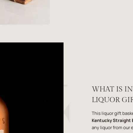
WHAT IS I
LIQUOR GIF
This liquor gift bas
Kentucky Straight
any liquor from our