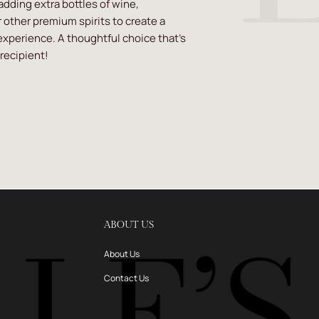
 adding extra bottles of wine,
 other premium spirits to create a
experience. A thoughtful choice that’s
recipient!
ABOUT US
About Us
Contact Us