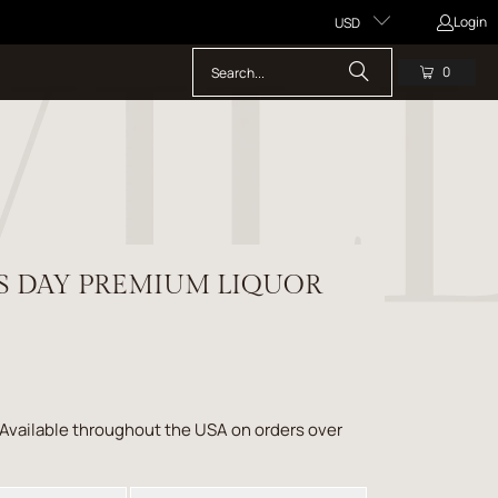
Login
USD
0
'S DAY PREMIUM LIQUOR
 Available throughout the USA on orders over