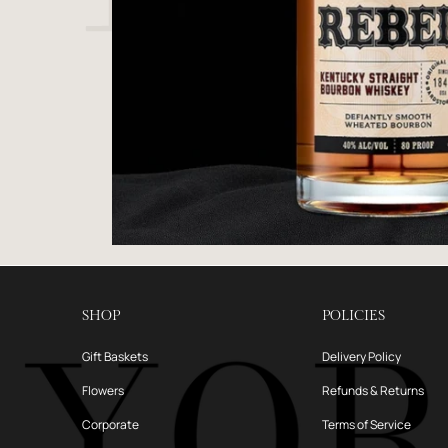
SHOP
POLICIES
Gift Baskets
Delivery Policy
Flowers
Refunds & Returns
Corporate
Terms of Service