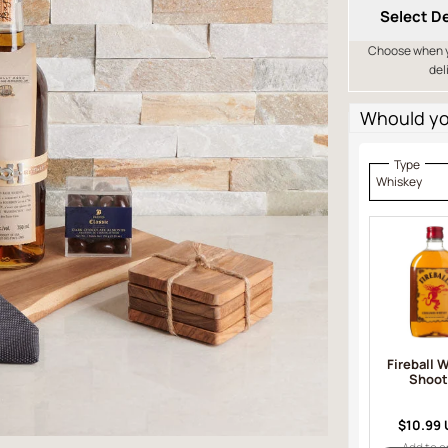
Select De
Choose when yo
del
Whould you
Type
Whiskey
Fireball 
Shoot
$10.99
Add to o