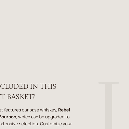
NCLUDED IN THIS
T BASKET?
ket features our base whiskey,
Rebel
 Bourbon
, which can be upgraded to
 extensive selection. Customize your