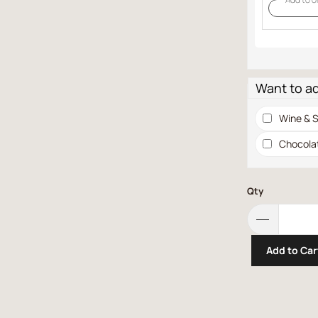
Want to a
Wine & S
Chocola
Qty
Add to Car