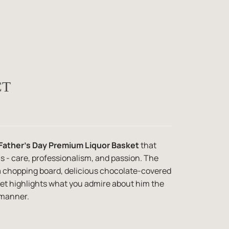
CT
Father's Day Premium Liquor Basket
that
s - care, professionalism, and passion. The
a chopping board, delicious chocolate-covered
ket highlights what you admire about him the
 manner.