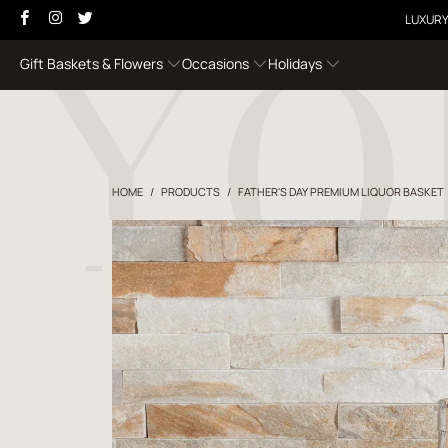
LUXURY
Gift Baskets & Flowers
Occasions
Holidays
HOME
/
PRODUCTS
/
FATHER'S DAY PREMIUM LIQUOR BASKET