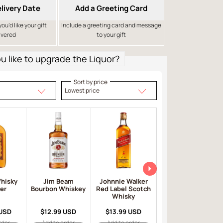
livery Date
Add a Greeting Card
u’d like your gift
Include a greeting card and message
ivered
to your gift
 like to upgrade the Liquor?
Sort by price
Lowest price
Whisky
Jim Beam
Johnnie Walker
Ballantine's
er
Bourbon Whiskey
Red Label Scotch
Scotch Whisky
Whisky
 USD
$12.99 USD
$13.99 USD
$14.99 USD
rder
Add to order
Add to order
Add to order