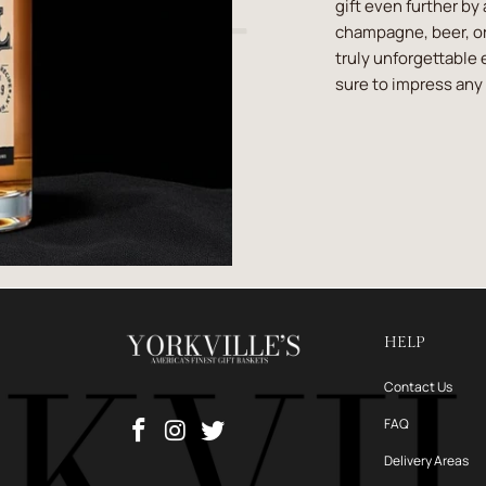
gift even further by
champagne, beer, or
truly unforgettable 
sure to impress any 
HELP
Contact Us
FAQ
Delivery Areas