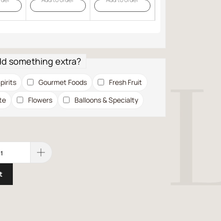
dd something extra?
pirits
Gourmet Foods
Fresh Fruit
te
Flowers
Balloons & Specialty
t