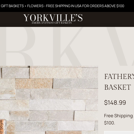
 GIFT BASKETS • FLOWERS - FREE SHIPPING IN USA FOR ORDERS ABOVE $100
FATHER
BASKET
$148.99
Free Shipping
$100.