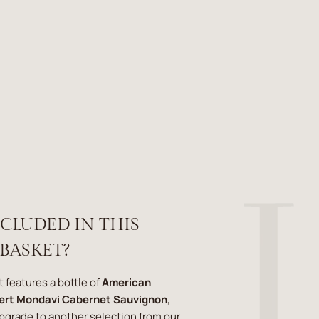
NCLUDED IN THIS
 BASKET?
t features a bottle of
American
ert Mondavi Cabernet Sauvignon
,
upgrade to another selection from our