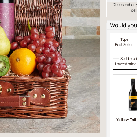
Choose when yo
del
Would you 
Type
Best Seller
Sort by pr
Lowest price
Yellow Tail