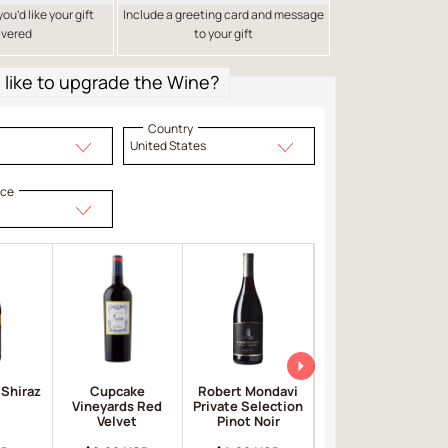
u’d like your gift
Include a greeting card and message
ivered
to your gift
like to upgrade the Wine?
Country
United States
ice
 Shiraz
Cupcake
Robert Mondavi
Apothic Red
Vineyards Red
Private Selection
Velvet
Pinot Noir