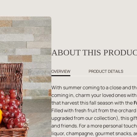
ABOUT THIS PRODU
OVERVIEW
PRODUCT DETAILS
With summer coming to a close and the
coming in, charm your loved ones with a
that harvest this fall season with the
F
Filled with fresh fruit from the orchar
upgraded from our collection), this gift
and friends. For a more personal touch
liquor, champagne, gourmet snacks, an