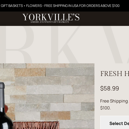
 GIFT BASKETS • FLOWERS - FREE SHIPPING IN USA FOR ORDERS ABOVE $100
FRESH H
$58.99
Free Shipping
$100.
Select De