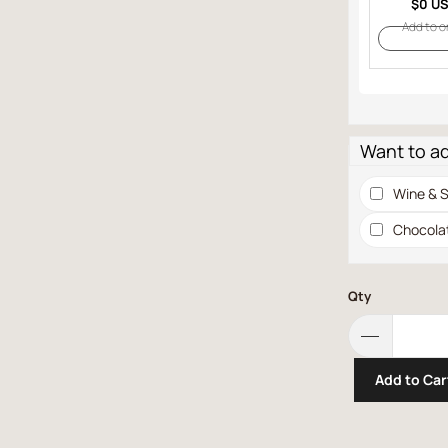
$0 U
Add to o
Want to a
Wine & S
Chocola
Qty
Add to Car