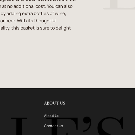
 at no additional cost. You can also
t by adding extra bottles of wine,
or beer. With its thoughtful
lity, this basket is sure to delight
ABOUT US
About Us
Contact Us