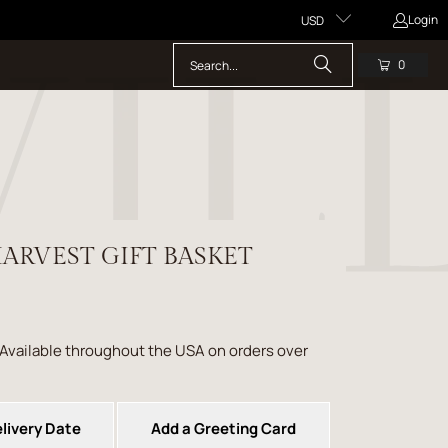
Login
USD
0
ARVEST GIFT BASKET
 Available throughout the USA on orders over
livery Date
Add a Greeting Card