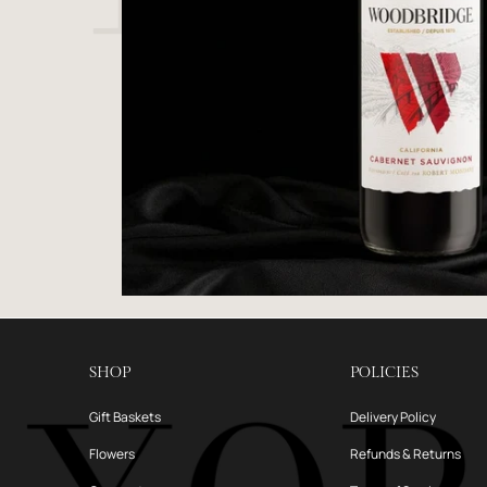
SHOP
POLICIES
Gift Baskets
Delivery Policy
Flowers
Refunds & Returns