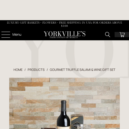
LUXURY GIFT BASKETS • FLOWERS - FREE SHIPPING IN USA FOR ORDERS ABOVE
$100
Menu
HOME
/
PRODUCTS
/
GOURMET TRUFFLE SALAMI & WINE GIFT SET