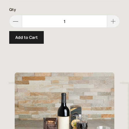
Qty
Add to Cart