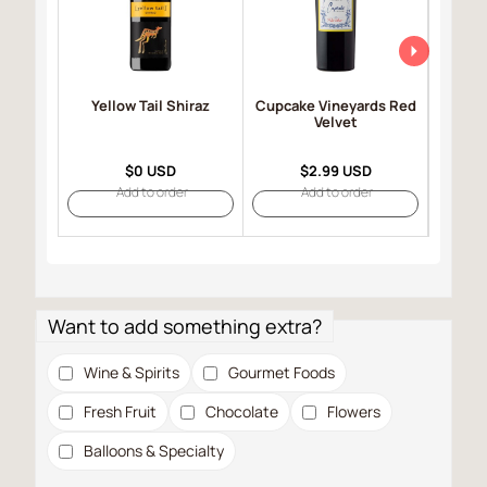
Yellow Tail Shiraz
Cupcake Vineyards Red
Robert
Velvet
Selec
$0 USD
$2.99 USD
Add to order
Add to order
Want to add something extra?
Wine & Spirits
Gourmet Foods
Fresh Fruit
Chocolate
Flowers
Balloons & Specialty