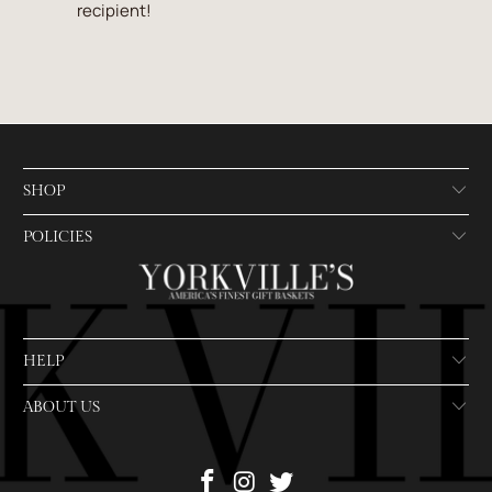
recipient!
SHOP
POLICIES
HELP
ABOUT US