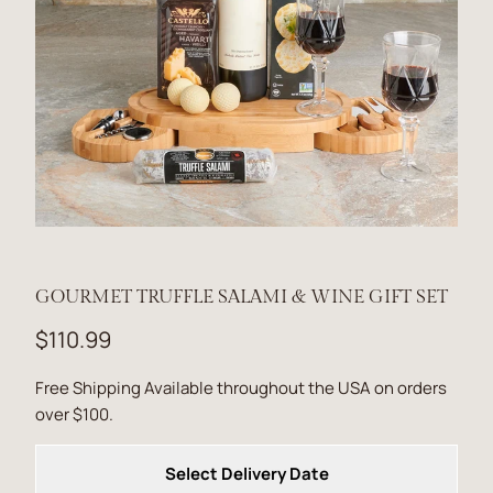
GOURMET TRUFFLE SALAMI & WINE GIFT SET
$110.99
Free Shipping Available throughout the USA on orders
over $100.
Select Delivery Date