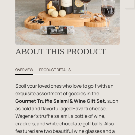
ABOUT THIS PRODUCT
OVERVIEW
PRODUCT DETAILS
Spoil your loved ones who love to golf with an
exquisite assortment of goodies in the
Gourmet Truffle Salami & Wine Gift Set,
such
as bold and flavorful aged Havarti cheese,
Wagener's truffle salami, a bottle of wine,
crackers, and white chocolate golf balls. Also
featured are two beautiful wine glasses and a