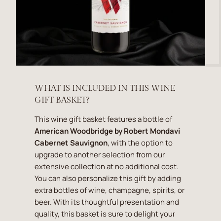
WHAT IS INCLUDED IN THIS WINE
GIFT BASKET?
This wine gift basket features a bottle of
American Woodbridge by Robert Mondavi
Cabernet Sauvignon
, with the option to
upgrade to another selection from our
extensive collection at no additional cost.
You can also personalize this gift by adding
extra bottles of wine, champagne, spirits, or
beer. With its thoughtful presentation and
quality, this basket is sure to delight your