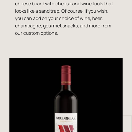
cheese board with cheese and wine tools that
looks like a sand trap. Of course, if you wish,
you can add on your choice of wine, beer,
champagne, gourmet snacks, and more from
our custom options.