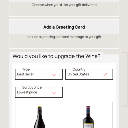
Choose when you’d like your gift delivered
Add a Greeting Card
Include a greeting card and message to your gift
Would you like to upgrade the Wine?
Type
Country
Best Seller
United States
Sort by price
Lowest price