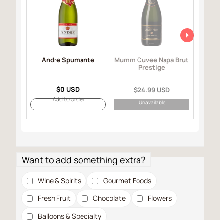
Andre Spumante
Mo
Mumm Cuvee Napa Brut
I
Prestige
$0 USD
$24.99 USD
Add to order
Unavailable
Want to add something extra?
Wine & Spirits
Gourmet Foods
Fresh Fruit
Chocolate
Flowers
Balloons & Specialty