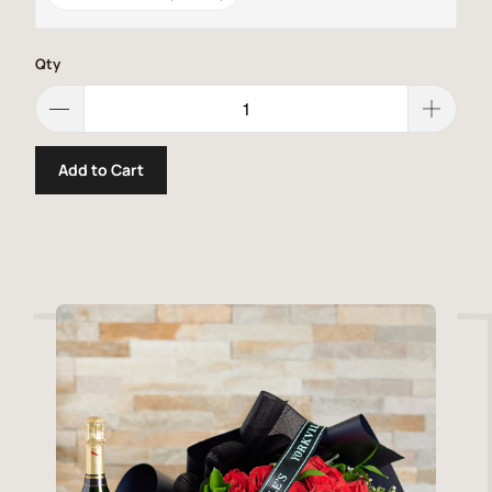
Qty
Add to Cart