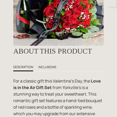
ABOUT THIS PRODUCT
DESCRIPTION
INCLUSIONS
For a classic gift this Valentine's Day, the
Love
is in the Air Gift Set
from Yorkville's is a
stunning way to treat your sweetheart. This
romantic gift set features a hand-tied bouquet
of red roses and a bottle of sparkling wine,
which you may upgrade from our extensive