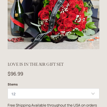
LOVE IS IN THE AIR GIFT SET
$96.99
Stems
Free Shipping Available throughout the USA on orders