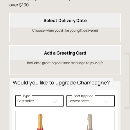
over $100.
Select Delivery Date
Choose when you’d like your gift delivered
Add a Greeting Card
Include a greeting card and message to your gift
Would you like to upgrade Champagne?
Type
Sort by price
Best seller
Lowest price