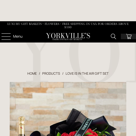
LUXURY GIFT BASKETS • FLOWERS - FREE SHIPPING IN USA FOR ORDERS ABOVE
$100
Menu
HOME
/
PRODUCTS
/
LOVE IS IN THE AIR GIFT SET