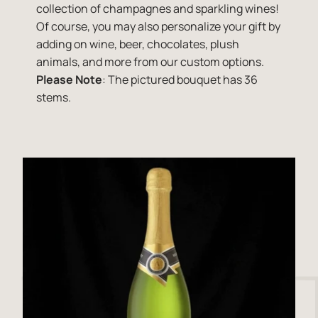
collection of champagnes and sparkling wines!
Of course, you may also personalize your gift by
adding on wine, beer, chocolates, plush
animals, and more from our custom options.
Please Note
: The pictured bouquet has 36
stems.