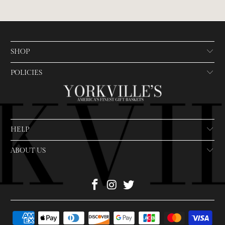
SHOP
POLICIES
HELP
ABOUT US