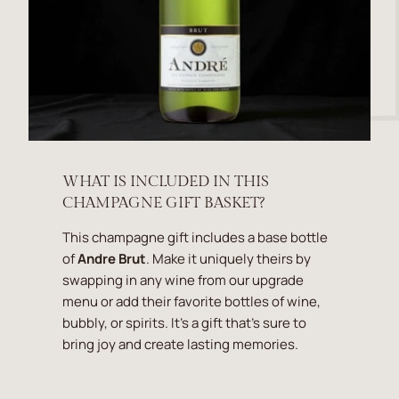
WHAT IS INCLUDED IN THIS
CHAMPAGNE GIFT BASKET?
This champagne gift includes a base bottle
of
Andre Brut
. Make it uniquely theirs by
swapping in any wine from our upgrade
menu or add their favorite bottles of wine,
bubbly, or spirits. It's a gift that's sure to
bring joy and create lasting memories.