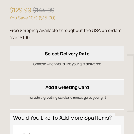
$129.99
$144.99
You Save 10% (
$15.00
)
Free Shipping Available throughout the USA on orders
over $100.
Select Delivery Date
Choose when you’d like your gift delivered
Add a Greeting Card
Include a greeting card and message to your gift
Would You Like To Add More Spa Items?