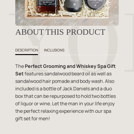
ABOUT THIS PRODUCT
DESCRIPTION
INCLUSIONS
The
Perfect Grooming and Whiskey Spa Gift
Set
features sandalwood beard oil as well as
sandalwood hair pomade and body wash. Also
included is a bottle of Jack Daniels and a duo
box that can be repurposed to hold two bottles
of liquor or wine. Let the man in your life enjoy
the perfect relaxing experience with our spa
gift set for men!