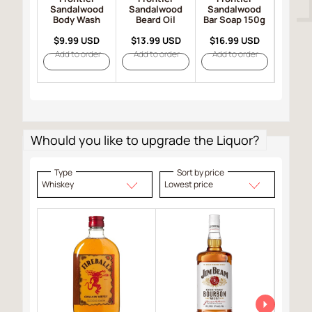
Sandalwood
Sandalwood
Sandalwood
Sand
Body Wash
Beard Oil
Bar Soap 150g
Hair 
$9.99 USD
$13.99 USD
$16.99 USD
$19.
Add to order
Add to order
Add to order
Add t
Whould you like to upgrade the Liquor?
Type
Sort by price
Whiskey
Lowest price