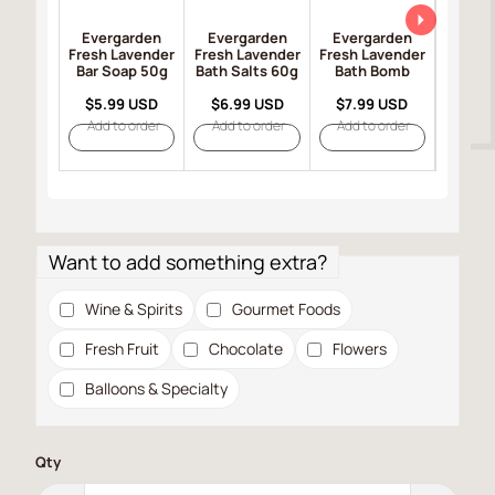
Evergarden
Evergarden
Evergarden
Ever
Fresh Lavender
Fresh Lavender
Fresh Lavender
Fresh 
Bar Soap 50g
Bath Salts 60g
Bath Bomb
Bar So
$5.99 USD
$6.99 USD
$7.99 USD
$8.9
Add to order
Add to order
Add to order
Add t
Want to add something extra?
Wine & Spirits
Gourmet Foods
Fresh Fruit
Chocolate
Flowers
Balloons & Specialty
Qty