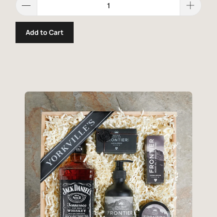
Add to Cart