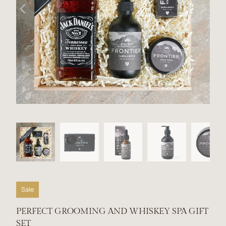
Sale
PERFECT GROOMING AND WHISKEY SPA GIFT
SET