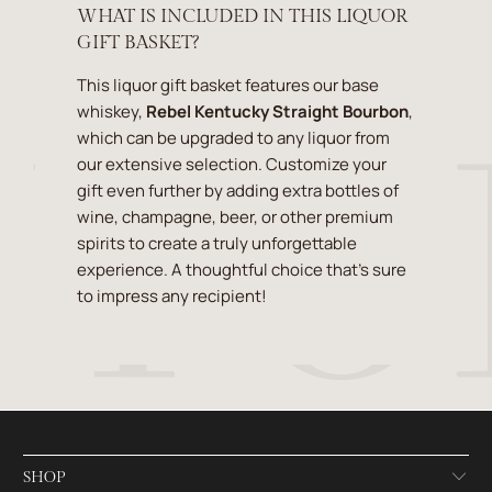
WHAT IS INCLUDED IN THIS LIQUOR
GIFT BASKET?
This liquor gift basket features our base
whiskey,
Rebel Kentucky Straight Bourbon
,
which can be upgraded to any liquor from
our extensive selection. Customize your
gift even further by adding extra bottles of
wine, champagne, beer, or other premium
spirits to create a truly unforgettable
experience. A thoughtful choice that’s sure
to impress any recipient!
SHOP