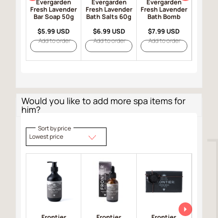
Evergarden
Evergarden
Evergarden
Ever
Fresh Lavender
Fresh Lavender
Fresh Lavender
Fresh 
Bar Soap 50g
Bath Salts 60g
Bath Bomb
Bar So
$5.99 USD
$6.99 USD
$7.99 USD
$8.9
Add to order
Add to order
Add to order
Add t
Would you like to add more spa items for
him?
Sort by price
Lowest price
Frontier
Frontier
Frontier
Fro