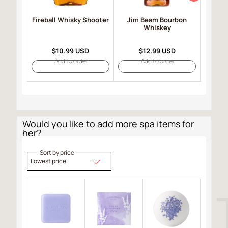
Fireball Whisky Shooter
Jim Beam Bourbon
John
Whiskey
Label
$10.99 USD
$12.99 USD
Add to order
Add to order
Would you like to add more spa items for
her?
Sort by price
Lowest price