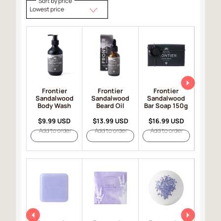
Sort by price
Lowest price
Frontier
Frontier
Frontier
Fro
Sandalwood
Sandalwood
Sandalwood
Sand
Body Wash
Beard Oil
Bar Soap 150g
Hair 
$9.99 USD
$13.99 USD
$16.99 USD
$19.
Add to order
Add to order
Add to order
Add t