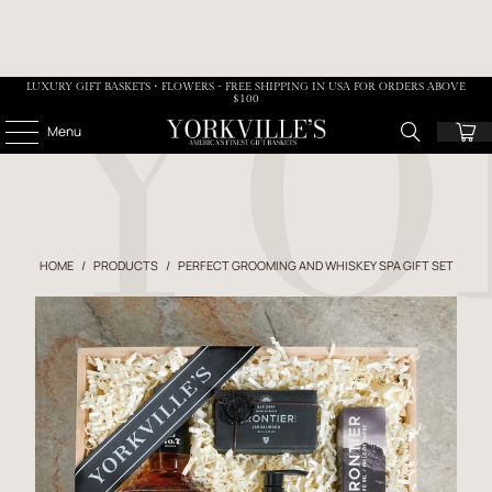
LUXURY GIFT BASKETS • FLOWERS - FREE SHIPPING IN USA FOR ORDERS ABOVE
$100
Menu
HOME
/
PRODUCTS
/
PERFECT GROOMING AND WHISKEY SPA GIFT SET