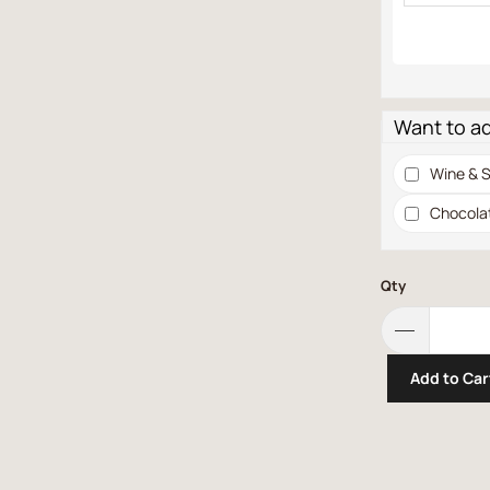
Want to a
Wine & S
Chocola
Qty
Add to Car