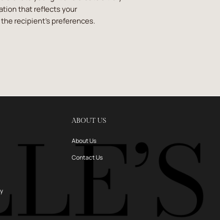
ion that reflects your
the recipient's preferences.
ABOUT US
About Us
Contact Us
ry