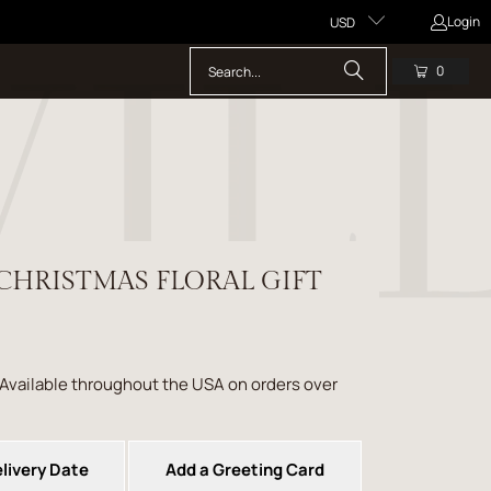
Login
USD
0
CHRISTMAS FLORAL GIFT
 Available throughout the USA on orders over
livery Date
Add a Greeting Card