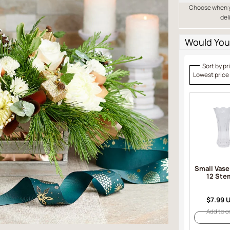
Choose when yo
del
Would You 
Sort by pr
Lowest price
Small Vase
12 Ste
$7.99 
Add to o