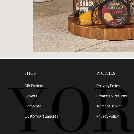
SHOP
POLICIES
Gift Baskets
Delivery Policy
Flowers
Refunds & Returns
Corporate
Terms of Service
Custom Gift Baskets
Privacy Policy