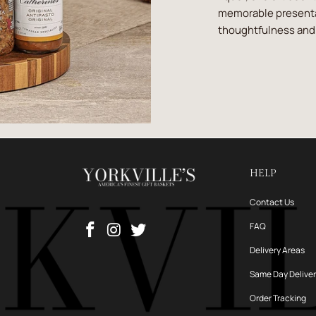
memorable presentat
thoughtfulness and 
HELP
Contact Us
FAQ
Delivery Areas
Same Day Delive
Order Tracking