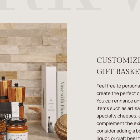
CUSTOMIZ
GIFT BASK
Feel free to persona
create the perfect 
You can enhance an
items such as artis
specialty cheeses, o
complement the exis
consider adding a b
liquor, or craft beer