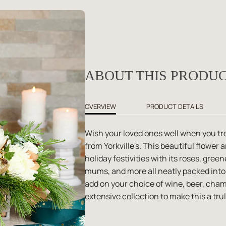
ABOUT THIS PRODU
OVERVIEW
PRODUCT DETAILS
Wish your loved ones well when you tr
from Yorkville's. This beautiful flower
holiday festivities with its roses, gr
mums, and more all neatly packed into
add on your choice of wine, beer, ch
extensive collection to make this a trul