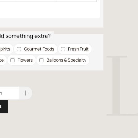
dd something extra?
pirits
Gourmet Foods
Fresh Fruit
te
Flowers
Balloons & Specialty
t