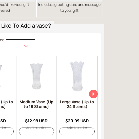
u’d like your gift
Include a greeting card and message
ivered
to your gift
Like To Add a vase?
ice
 (Up to
Medium Vase (Up
Large Vase (Up to
Large Red Vase
ms)
to 18 Stems)
24 Stems)
(Up to 24 Stems)
USD
$12.99 USD
$20.99 USD
$23.99 USD
rder
Add to order
Add to order
Add to order