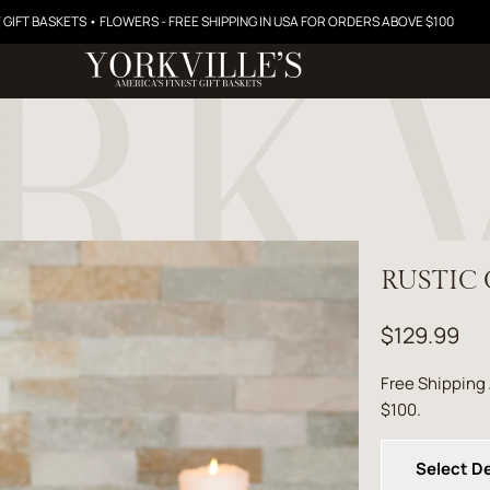
 GIFT BASKETS • FLOWERS - FREE SHIPPING IN USA FOR ORDERS ABOVE $100
RUSTIC 
$129.99
Free Shipping
$100.
Select De