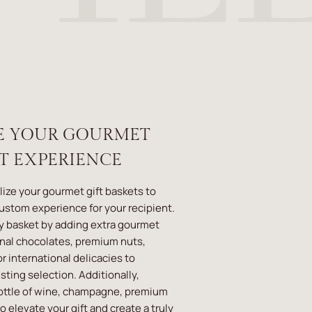
E YOUR GOURMET
ET EXPERIENCE
lize your gourmet gift baskets to
custom experience for your recipient.
y basket by adding extra gourmet
anal chocolates, premium nuts,
r international delicacies to
ting selection. Additionally,
ottle of wine, champagne, premium
 to elevate your gift and create a truly