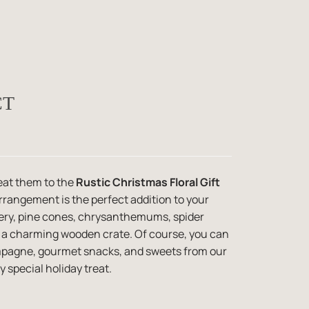
CT
eat them to the
Rustic Christmas Floral Gift
 arrangement is the perfect addition to your
eenery, pine cones, chrysanthemums, spider
 a charming wooden crate. Of course, you can
ampagne, gourmet snacks, and sweets from our
y special holiday treat.