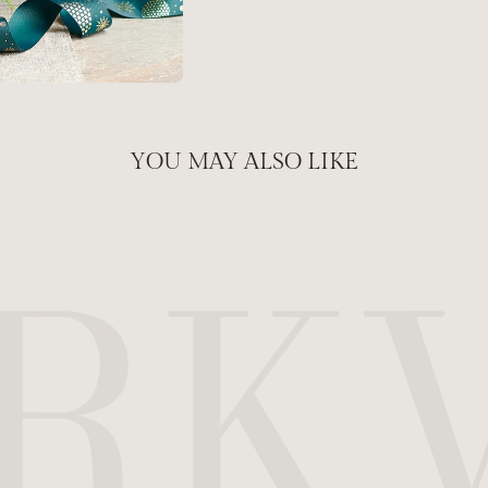
YOU MAY ALSO LIKE