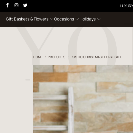
LUXURY
Gift Baskets & Flowers
Occasions
Holidays
HOME
/
PRODUCTS
/
RUSTIC CHRISTMAS FLORAL GIFT