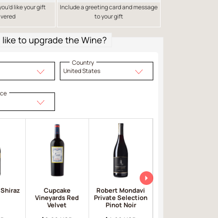
u’d like your gift
Include a greeting card and message
ivered
to your gift
like to upgrade the Wine?
Country
United States
ice
 Shiraz
Cupcake
Robert Mondavi
Apothic Red
Vineyards Red
Private Selection
Velvet
Pinot Noir