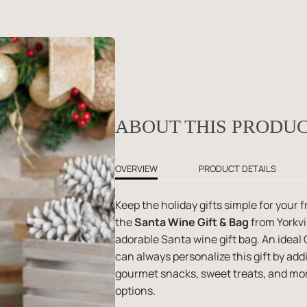
ABOUT THIS PRODU
OVERVIEW
PRODUCT DETAILS
Keep the holiday gifts simple for your
the
Santa Wine Gift & Bag
from Yorkvil
adorable Santa wine gift bag. An ideal 
can always personalize this gift by ad
gourmet snacks, sweet treats, and mor
options.