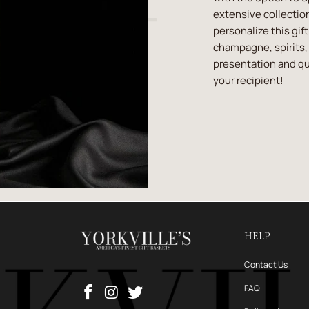
extensive collection
personalize this gif
champagne, spirits, 
presentation and qua
your recipient!
HELP
Contact Us
FAQ