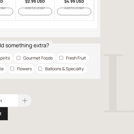
SD
$2.99 USD
$4.99 USD
$6.99 USD
rder
Add to order
Add to order
Add to order
dd something extra?
pirits
Gourmet Foods
Fresh Fruit
te
Flowers
Balloons & Specialty
t