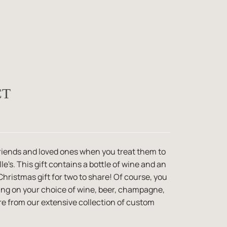
CT
 friends and loved ones when you treat them to
le's. This gift contains a bottle of wine and an
Christmas gift for two to share! Of course, you
ding on your choice of wine, beer, champagne,
e from our extensive collection of custom