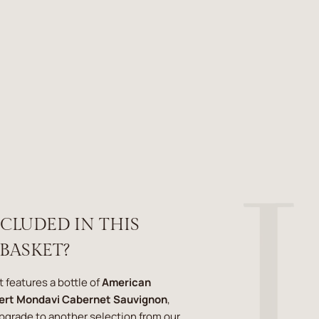
NCLUDED IN THIS
 BASKET?
t features a bottle of
American
ert Mondavi Cabernet Sauvignon
,
upgrade to another selection from our