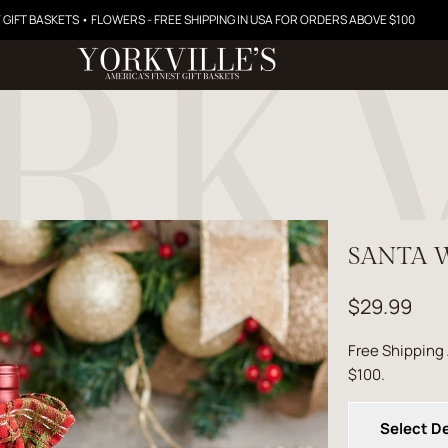
 GIFT BASKETS • FLOWERS - FREE SHIPPING IN USA FOR ORDERS ABOVE $100
SANTA W
$29.99
Free Shipping
$100.
Select De