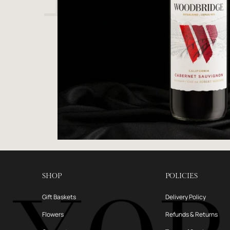
SHOP
POLICIES
Gift Baskets
Delivery Policy
Flowers
Refunds & Returns