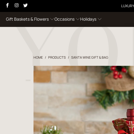
LUXURY
Gift Baskets & Flowers
Occasions
Holidays
HOME
/
PRODUCTS
/
SANTA WINE GIFT & BAG