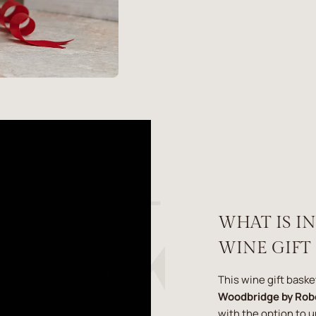
WHAT IS I
WINE GIFT
This wine gift baske
Woodbridge by Rob
with the option to 