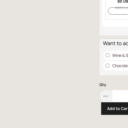
$0 U
Add to o
Want to a
Wine & S
Chocola
Qty
Add to Car