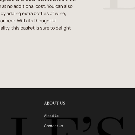
 at no additional cost. You can also
t by adding extra bottles of wine,
or beer. With its thoughtful
lity, this basket is sure to delight
ABOUT US
About Us
Contact Us