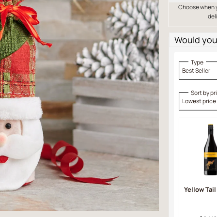
Choose when yo
del
Would you 
Type
Best Seller
Sort by pr
Lowest price
Yellow Tail