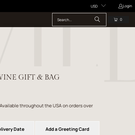
Login
USD
0
INE GIFT & BAG
 Available throughout the USA on orders over
livery Date
Add a Greeting Card