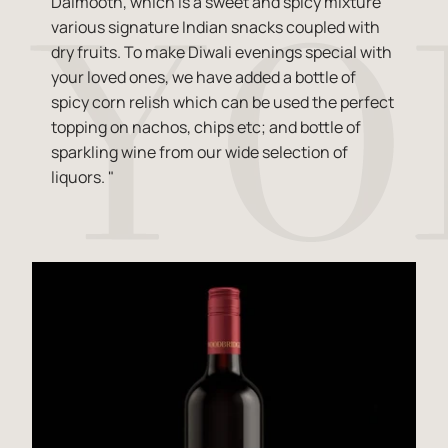
Dalmooth, which is a sweet and spicy mixture
various signature Indian snacks coupled with
dry fruits. To make Diwali evenings special with
your loved ones, we have added a bottle of
spicy corn relish which can be used the perfect
topping on nachos, chips etc; and bottle of
sparkling wine from our wide selection of
liquors. "