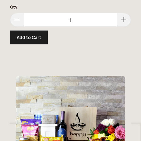
Qty
Add to Cart