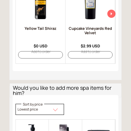
Yellow Tail Shiraz
Cupcake Vineyards Red
Robert
Velvet
Selec
$0 USD
$2.99 USD
Add to order
Add to order
Would you like to add more spa items for
him?
Sort by price
Lowest price