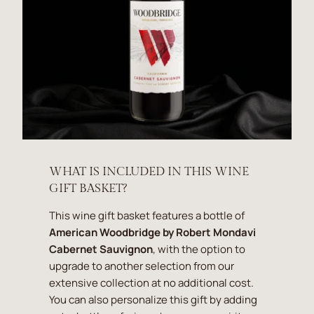
WHAT IS INCLUDED IN THIS WINE
GIFT BASKET?
This wine gift basket features a bottle of
American Woodbridge by Robert Mondavi
Cabernet Sauvignon
, with the option to
upgrade to another selection from our
extensive collection at no additional cost.
You can also personalize this gift by adding