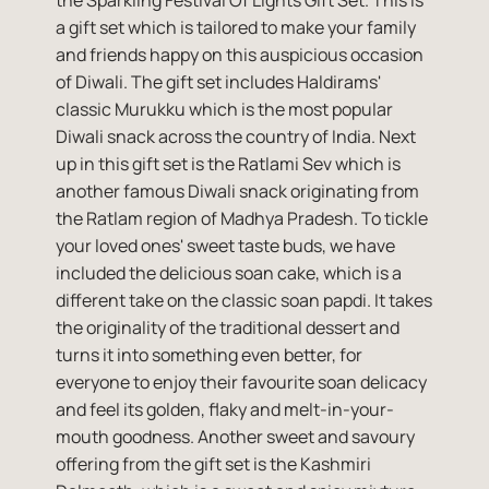
the Sparkling Festival Of Lights Gift Set. This is
a gift set which is tailored to make your family
and friends happy on this auspicious occasion
of Diwali. The gift set includes Haldirams'
classic Murukku which is the most popular
Diwali snack across the country of India. Next
up in this gift set is the Ratlami Sev which is
another famous Diwali snack originating from
the Ratlam region of Madhya Pradesh. To tickle
your loved ones' sweet taste buds, we have
included the delicious soan cake, which is a
different take on the classic soan papdi. It takes
the originality of the traditional dessert and
turns it into something even better, for
everyone to enjoy their favourite soan delicacy
and feel its golden, flaky and melt-in-your-
mouth goodness. Another sweet and savoury
offering from the gift set is the Kashmiri