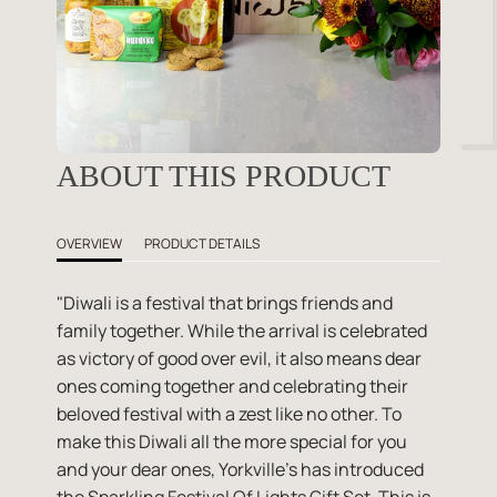
ABOUT THIS PRODUCT
OVERVIEW
PRODUCT DETAILS
"Diwali is a festival that brings friends and
family together. While the arrival is celebrated
as victory of good over evil, it also means dear
ones coming together and celebrating their
beloved festival with a zest like no other. To
make this Diwali all the more special for you
and your dear ones, Yorkville's has introduced