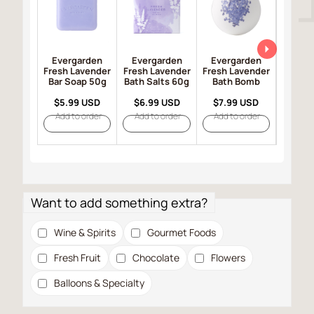
Evergarden
Evergarden
Evergarden
Ever
Fresh Lavender
Fresh Lavender
Fresh Lavender
Fresh 
Bar Soap 50g
Bath Salts 60g
Bath Bomb
Bar So
$5.99 USD
$6.99 USD
$7.99 USD
$8.9
Add to order
Add to order
Add to order
Add t
Want to add something extra?
Wine & Spirits
Gourmet Foods
Fresh Fruit
Chocolate
Flowers
Balloons & Specialty