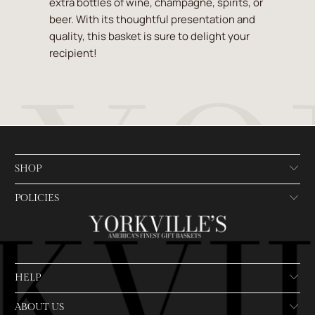
extra bottles of wine, champagne, spirits, or
beer. With its thoughtful presentation and
quality, this basket is sure to delight your
recipient!
SHOP
POLICIES
HELP
ABOUT US