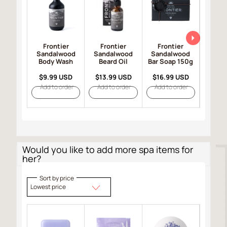
Frontier
Frontier
Frontier
Fro
Sandalwood
Sandalwood
Sandalwood
Sand
Body Wash
Beard Oil
Bar Soap 150g
Hair 
$9.99 USD
$13.99 USD
$16.99 USD
$19.
Add to order
Add to order
Add to order
Add t
Would you like to add more spa items for
her?
Sort by price
Lowest price