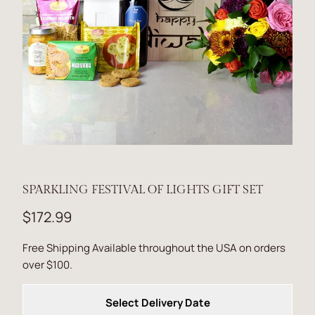
SPARKLING FESTIVAL OF LIGHTS GIFT SET
$172.99
Free Shipping Available throughout the USA on orders
over $100.
Select Delivery Date