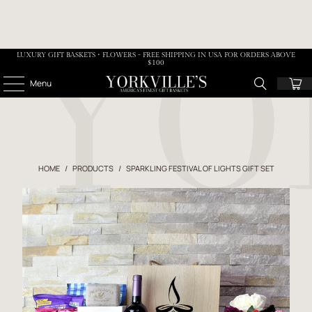
LUXURY GIFT BASKETS • FLOWERS - FREE SHIPPING IN USA FOR ORDERS ABOVE
$100
Menu
HOME
/
PRODUCTS
/
SPARKLING FESTIVAL OF LIGHTS GIFT SET