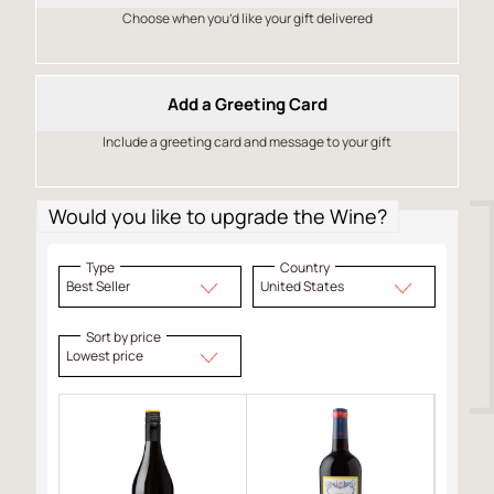
Choose when you’d like your gift delivered
Add a Greeting Card
Include a greeting card and message to your gift
Would you like to upgrade the Wine?
Type
Country
Best Seller
United States
Sort by price
Lowest price