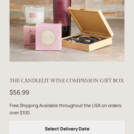
THE CANDLELIT WINE COMPANION GIFT BOX
$56.99
Free Shipping Available throughout the USA on orders
over $100.
Select Delivery Date