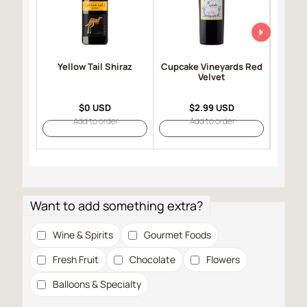
Yellow Tail Shiraz
Cupcake Vineyards Red
Robert
Velvet
Selec
$0 USD
$2.99 USD
Add to order
Add to order
Want to add something extra?
Wine & Spirits
Gourmet Foods
Fresh Fruit
Chocolate
Flowers
Balloons & Specialty