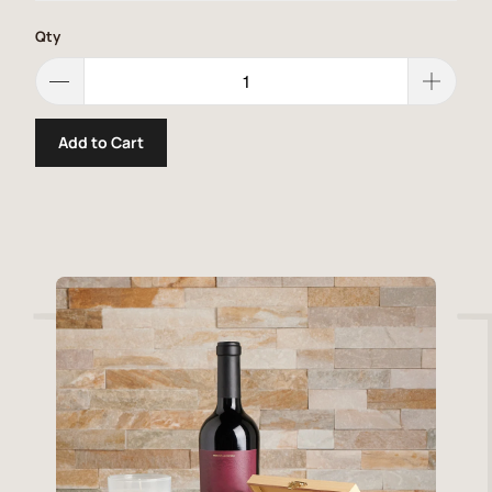
Qty
Add to Cart