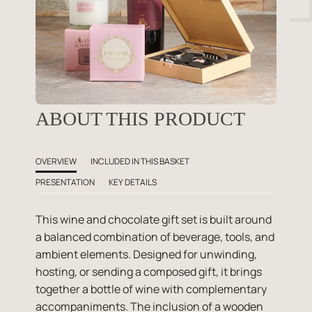
ABOUT THIS PRODUCT
OVERVIEW
INCLUDED IN THIS BASKET
PRESENTATION
KEY DETAILS
This wine and chocolate gift set is built around
a balanced combination of beverage, tools, and
ambient elements. Designed for unwinding,
hosting, or sending a composed gift, it brings
together a bottle of wine with complementary
accompaniments. The inclusion of a wooden