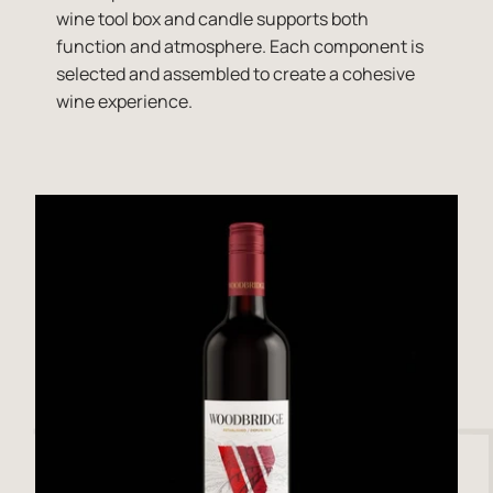
wine tool box and candle supports both
function and atmosphere. Each component is
selected and assembled to create a cohesive
wine experience.