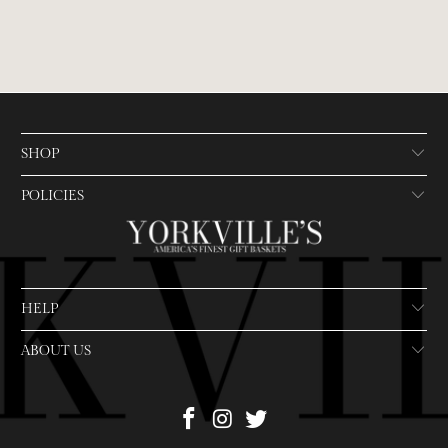
SHOP
POLICIES
HELP
ABOUT US