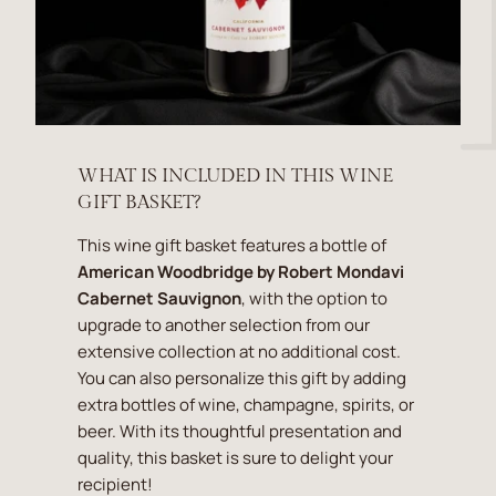
WHAT IS INCLUDED IN THIS WINE
GIFT BASKET?
This wine gift basket features a bottle of
American Woodbridge by Robert Mondavi
Cabernet Sauvignon
, with the option to
upgrade to another selection from our
extensive collection at no additional cost.
You can also personalize this gift by adding
extra bottles of wine, champagne, spirits, or
beer. With its thoughtful presentation and
quality, this basket is sure to delight your
recipient!