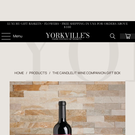
LUXURY GIFT BASKETS • FLOWERS - FREE SHIPPING IN USA FOR ORDERS ABOVE
$100
Menu
HOME
/
PRODUCTS
/
THE CANDLELIT WINE COMPANION GIFT BOX