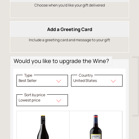
Choose when you’d like your gift delivered
Add a Greeting Card
Include a greeting card and message to your gift
Would you like to upgrade the Wine?
Type
Country
Best Seller
United States
Sort by price
Lowest price