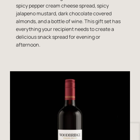
spicy pepper cream cheese spread, spicy
jalapeno mustard, dark chocolate covered
almonds, and a bottle of wine. This gift set has
everything your recipient needs to create a
delicious snack spread for evening or
afternoon.