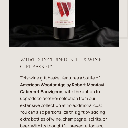
WHAT IS INCLUDED IN THIS WINE
GIFT BASKET?
This wine gift basket features a bottle of
American Woodbridge by Robert Mondavi
Cabernet Sauvignon
, with the option to
upgrade to another selection from our
extensive collection at no additional cost.
You can also personalize this gift by adding
extra bottles of wine, champagne, spirits, or
beer. With its thoughtful presentation and