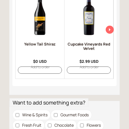
Yellow Tail Shiraz
Cupcake Vineyards Red
Robert
Velvet
Selec
$0 USD
$2.99 USD
Add to order
Add to order
Want to add something extra?
Wine & Spirits
Gourmet Foods
Fresh Fruit
Chocolate
Flowers