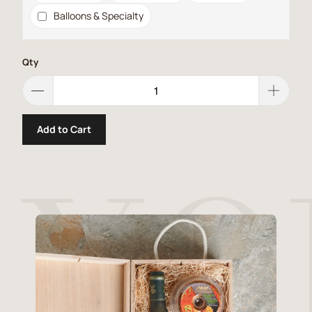
Balloons & Specialty
Qty
Add to Cart