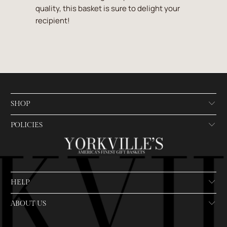
quality, this basket is sure to delight your
recipient!
SHOP
POLICIES
HELP
ABOUT US