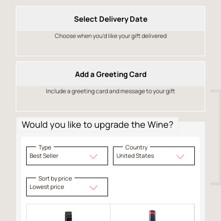
Select Delivery Date
Choose when you’d like your gift delivered
Add a Greeting Card
Include a greeting card and message to your gift
Would you like to upgrade the Wine?
Type
Country
Best Seller
United States
Sort by price
Lowest price