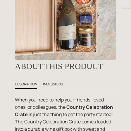
ABOUT THIS PRODUCT
DESCRIPTION
INCLUSIONS
When you need to help your friends, loved
ones, or colleagues, the
Country Celebration
Crate
is just the thing to get the party started!
The Country Celebration Crate comes loaded
into a durable wine gift box with sweet and