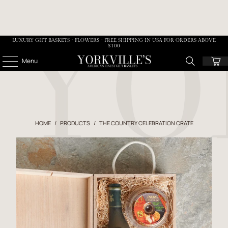
LUXURY GIFT BASKETS • FLOWERS - FREE SHIPPING IN USA FOR ORDERS ABOVE
$100
Menu
HOME
/
PRODUCTS
/
THE COUNTRY CELEBRATION CRATE