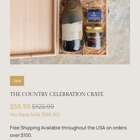
Sale
THE COUNTRY CELEBRATION CRATE
$56.99
$122.99
You Save 54% (
$66.00
)
Free Shipping Available throughout the USA on orders
over $100.