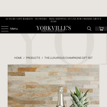
LUXURY GIFT BASKETS • FLOWERS - FREE SHIPPING IN USA FOR ORDERS ABOVE
$100
Menu
HOME
/
PRODUCTS
/
THE LUXURIOUS CHAMPAGNE GIFT SET