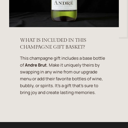
WHAT IS INCLUDED IN THIS
CHAMPAGNE GIFT BASKET?
This champagne gift includes a base bottle
of
Andre Brut
. Make it uniquely theirs by
swapping in any wine from our upgrade
menu or add their favorite bottles of wine,
bubbly, or spirits. It's a gift that's sure to
bring joy and create lasting memories.