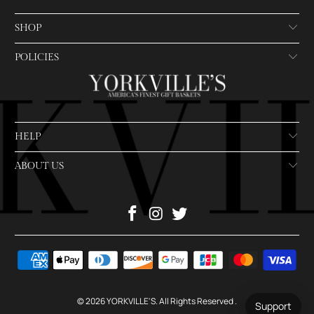
SHOP
POLICIES
HELP
ABOUT US
© 2026
YORKVILLE'S
. All Rights Reserved
.
Support