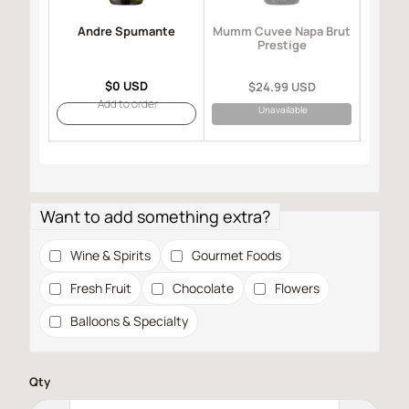
Andre Spumante
Mo
Mumm Cuvee Napa Brut
I
Prestige
$0 USD
$24.99 USD
Add to order
Unavailable
Want to add something extra?
Wine & Spirits
Gourmet Foods
Fresh Fruit
Chocolate
Flowers
Balloons & Specialty
Qty