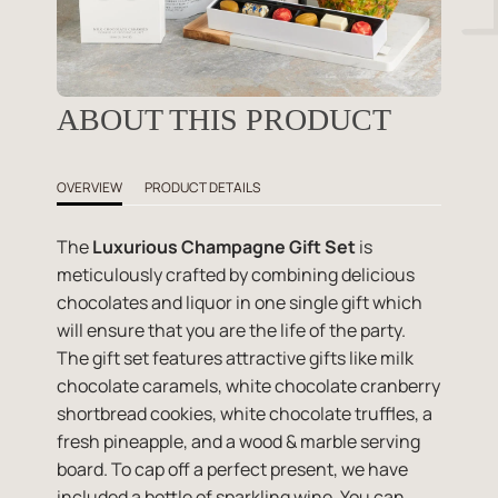
ABOUT THIS PRODUCT
OVERVIEW
PRODUCT DETAILS
The
Luxurious Champagne Gift Set
is
meticulously crafted by combining delicious
chocolates and liquor in one single gift which
will ensure that you are the life of the party.
The gift set features attractive gifts like milk
chocolate caramels, white chocolate cranberry
shortbread cookies, white chocolate truffles, a
fresh pineapple, and a wood & marble serving
board. To cap off a perfect present, we have
included a bottle of sparkling wine. You can