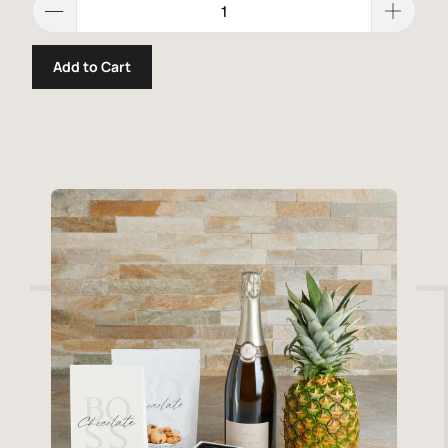
Add to Cart