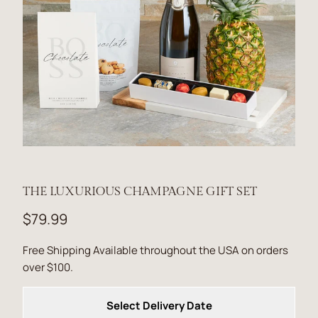
THE LUXURIOUS CHAMPAGNE GIFT SET
$79.99
Free Shipping Available throughout the USA on orders
over $100.
Select Delivery Date