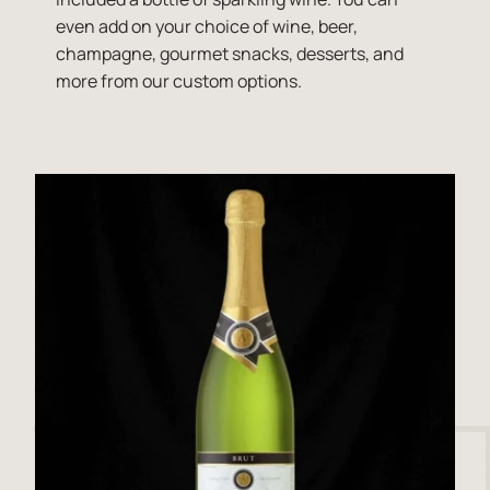
even add on your choice of wine, beer,
champagne, gourmet snacks, desserts, and
more from our custom options.