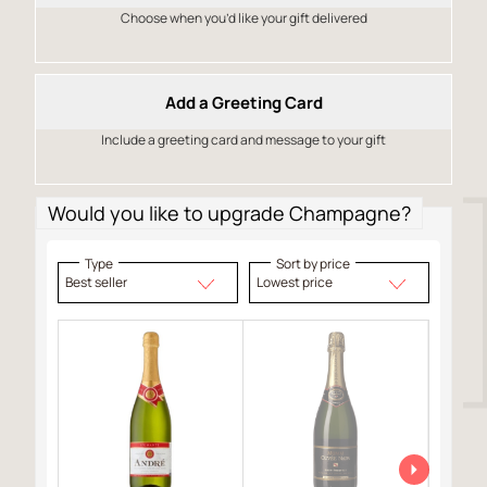
Choose when you’d like your gift delivered
Add a Greeting Card
Include a greeting card and message to your gift
Would you like to upgrade Champagne?
Type
Sort by price
Best seller
Lowest price