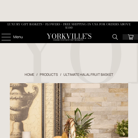
LUXURY GIFT BASKETS • FLOWERS - FREE SHIPPING IN USA FOR ORDERS ABOVE
$100
Menu
HOME
/
PRODUCTS
/
ULTIMATE HALAL FRUIT BASKET