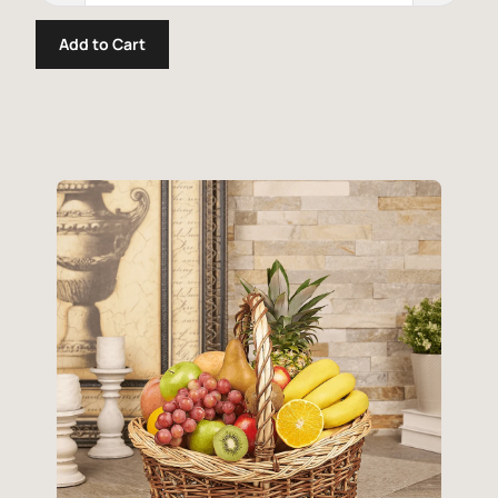
Add to Cart