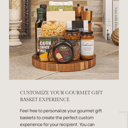
CUSTOMIZE YOUR GOURMET GIFT
BASKET EXPERIENCE
Feel free to personalize your gourmet gift
baskets to create the perfect custom
experience for your recipient. You can