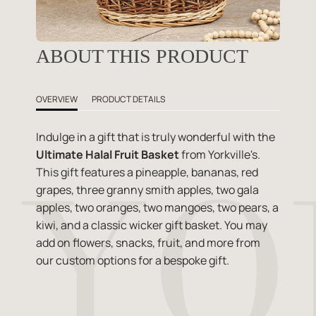
ABOUT THIS PRODUCT
OVERVIEW
PRODUCT DETAILS
Indulge in a gift that is truly wonderful with the
Ultimate Halal Fruit Basket
from Yorkville's.
This gift features a pineapple, bananas, red
grapes, three granny smith apples, two gala
apples, two oranges, two mangoes, two pears, a
kiwi, and a classic wicker gift basket. You may
add on flowers, snacks, fruit, and more from
our custom options for a bespoke gift.