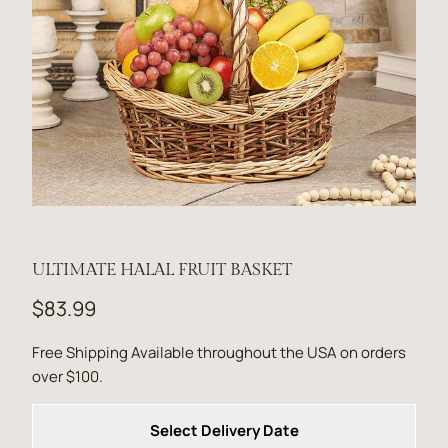
ULTIMATE HALAL FRUIT BASKET
$83.99
Free Shipping Available throughout the USA on orders
over $100.
Select Delivery Date