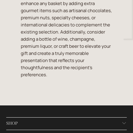
enhance any basket by adding extra
gourmet items such as artisanal chocolates,
premium nuts, specialty cheeses, or
international delicacies to complement the
existing selection. Additionally, consider
adding a bottle of wine, champagne,
premium liquor, or craft beer to elevate your
gift and create a truly memorable
presentation that reflects your
thoughtfulness and the recipient's
preferences.
SHOP