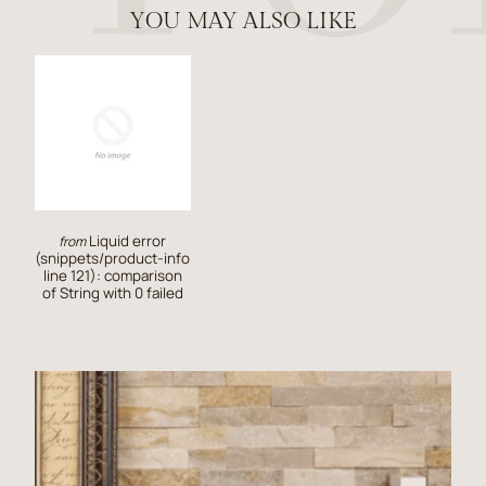
YOU MAY ALSO LIKE
Liquid error
from
(snippets/product-info
line 121): comparison
of String with 0 failed