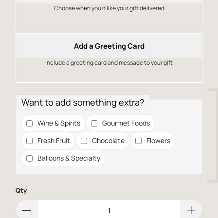
Choose when you’d like your gift delivered
Add a Greeting Card
Include a greeting card and message to your gift
Want to add something extra?
Wine & Spirits
Gourmet Foods
Fresh Fruit
Chocolate
Flowers
Balloons & Specialty
Qty