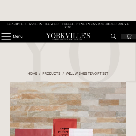
LUXURY GIFT BASKETS • FLOWERS - FREE SHIPPING IN USA FOR ORDERS ABOVE
$100
Menu
HOME
/
PRODUCTS
/
WELL WISHES TEA GIFT SET