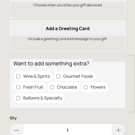
Choose when you’d like your gift delivered
Add a Greeting Card
Include a greeting card and message to your gift
Want to add something extra?
Wine & Spirits
Gourmet Foods
Fresh Fruit
Chocolate
Flowers
Balloons & Specialty
Qty