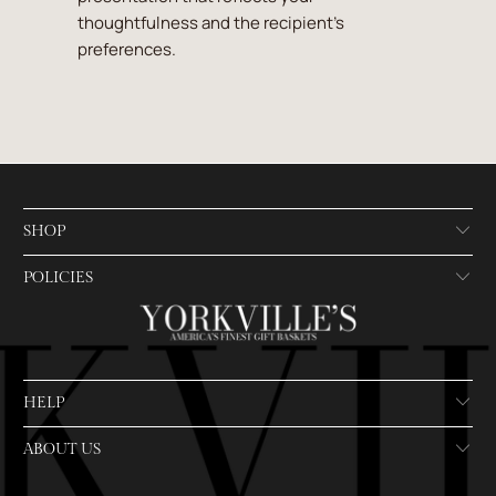
thoughtfulness and the recipient's
preferences.
SHOP
POLICIES
HELP
ABOUT US