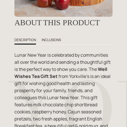
ABOUT THIS PRODUCT
DESCRIPTION
INCLUSIONS
Lunar New Year is celebrated by communities
all over the world and sending a thoughtful gift
is the perfect way to show you care. The
Well
Wishes Tea Gift Set
from Yorkville's is an ideal
gift for wishing good health and lasting
prosperity for your family, friends, and
colleagues this Lunar New Year. This gift
features milk chocolate chip shortbread
cookies, raspberry honey, Cajun seasoned
pretzels, two fresh apples, fragrant English
Breakfast tea, a beautiful red & gold mug, and