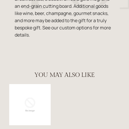
an end-grain cutting board. Additional goods
like wine, beer, champagne, gourmet snacks,
and more may be added to the gift for a truly
bespoke gift. See our custom options for more
details.
YOU MAY ALSO LIKE