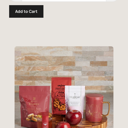
Add to Cart