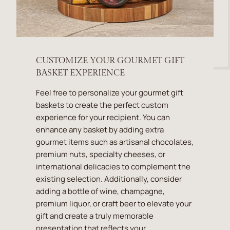
CUSTOMIZE YOUR GOURMET GIFT
BASKET EXPERIENCE
Feel free to personalize your gourmet gift
baskets to create the perfect custom
experience for your recipient. You can
enhance any basket by adding extra
gourmet items such as artisanal chocolates,
premium nuts, specialty cheeses, or
international delicacies to complement the
existing selection. Additionally, consider
adding a bottle of wine, champagne,
premium liquor, or craft beer to elevate your
gift and create a truly memorable
presentation that reflects your