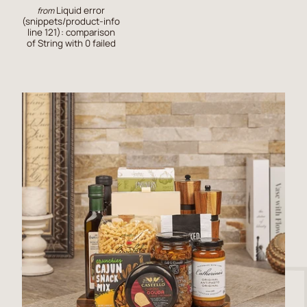
Liquid error
from
(snippets/product-info
line 121): comparison
of String with 0 failed