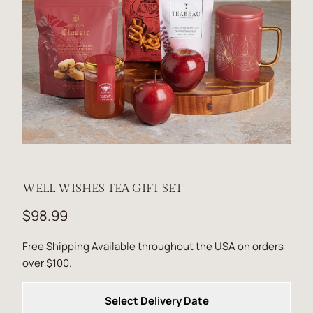
WELL WISHES TEA GIFT SET
$98.99
Free Shipping Available throughout the USA on orders
over $100.
Select Delivery Date