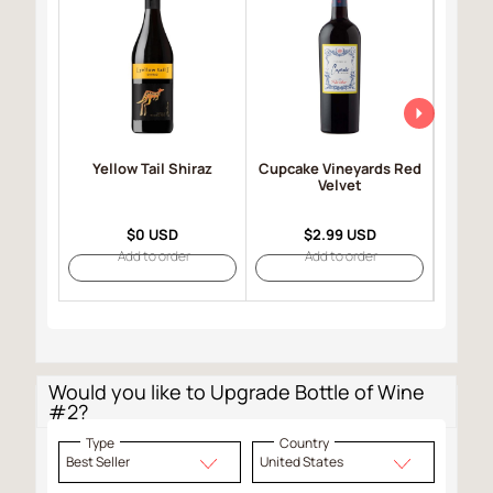
Yellow Tail Shiraz
Cupcake Vineyards Red
Robert
Velvet
Selec
$0 USD
$2.99 USD
Add to order
Add to order
Would you like to Upgrade Bottle of Wine
#2?
Type
Country
Best Seller
United States