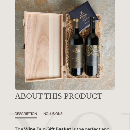
ABOUT THIS PRODUCT
DESCRIPTION
INCLUSIONS
The
Wine Duo Gift Basket
is the perfect and