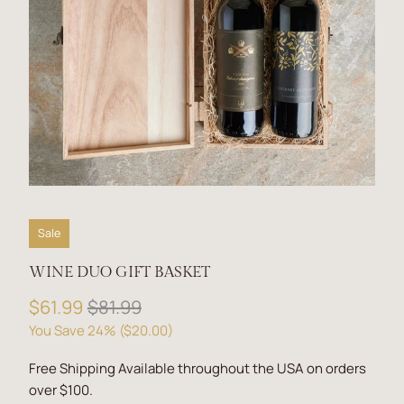
Sale
WINE DUO GIFT BASKET
$61.99
$81.99
You Save 24% (
$20.00
)
Free Shipping Available throughout the USA on orders
over $100.