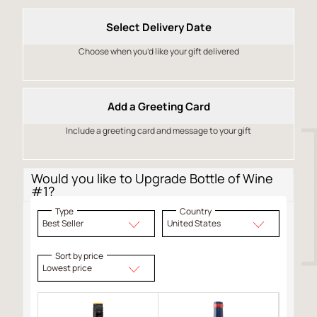
Select Delivery Date
Choose when you’d like your gift delivered
Add a Greeting Card
Include a greeting card and message to your gift
Would you like to Upgrade Bottle of Wine
#1?
Type
Country
Best Seller
United States
Sort by price
Lowest price