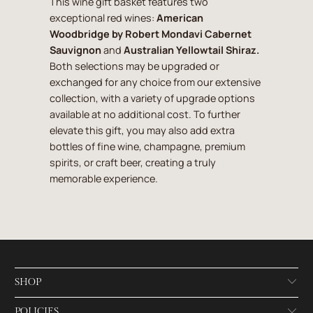
This wine gift basket features two
exceptional red wines:
American
Woodbridge by Robert Mondavi Cabernet
Sauvignon
and
Australian Yellowtail Shiraz.
Both selections may be upgraded or
exchanged for any choice from our extensive
collection, with a variety of upgrade options
available at no additional cost. To further
elevate this gift, you may also add extra
bottles of fine wine, champagne, premium
spirits, or craft beer, creating a truly
memorable experience.
SHOP
POLICIES