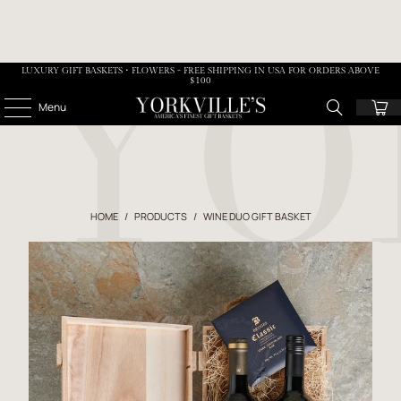
LUXURY GIFT BASKETS • FLOWERS - FREE SHIPPING IN USA FOR ORDERS ABOVE
$100
Menu
HOME
/
PRODUCTS
/
WINE DUO GIFT BASKET