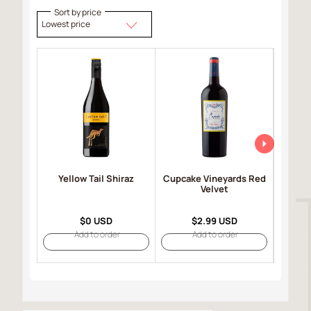
Sort by price
Lowest price
Yellow Tail Shiraz
Cupcake Vineyards Red
Robert
Velvet
Selec
$0 USD
$2.99 USD
Add to order
Add to order