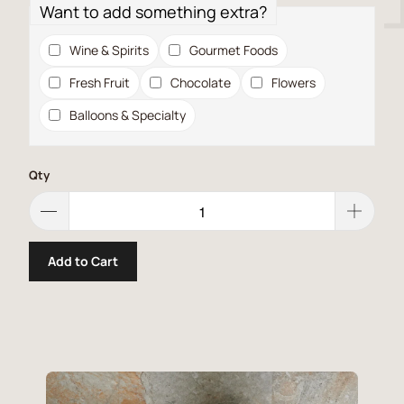
Want to add something extra?
Wine & Spirits
Gourmet Foods
Fresh Fruit
Chocolate
Flowers
Balloons & Specialty
Qty
Add to Cart