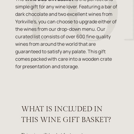
simple gift for any wine lover. Featuring a bar of
dark chocolate and two excellent wines from
Yorkville's, you can choose to upgrade either of
the wines from our drop-down menu. Our
curated list consists of over 600 fine quality
wines from around the world that are
guaranteed to satisfy any palate. This gift
comes packed with care into a wooden crate
for presentation and storage.
WHAT IS INCLUDED IN
THIS WINE GIFT BASKET?