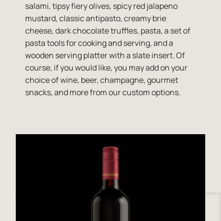
salami, tipsy fiery olives, spicy red jalapeno
mustard, classic antipasto, creamy brie
cheese, dark chocolate truffles, pasta, a set of
pasta tools for cooking and serving, and a
wooden serving platter with a slate insert. Of
course, if you would like, you may add on your
choice of wine, beer, champagne, gourmet
snacks, and more from our custom options.