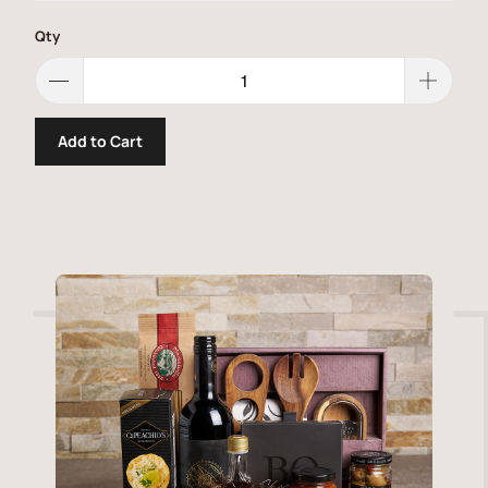
Qty
Add to Cart