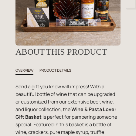
ABOUT THIS PRODUCT
OVERVIEW
PRODUCT DETAILS
Send a gift you know will impress! With a
beautiful bottle of wine that can be upgraded
or customized from our extensive beer, wine,
and liquor collection, the
Wine & Pasta Lover
Gift Basket
is perfect for pampering someone
special. Featured in this basket is a bottle of
wine, crackers, pure maple syrup, truffle