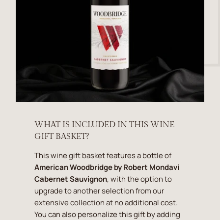
WHAT IS INCLUDED IN THIS WINE
GIFT BASKET?
This wine gift basket features a bottle of
American Woodbridge by Robert Mondavi
Cabernet Sauvignon
, with the option to
upgrade to another selection from our
extensive collection at no additional cost.
You can also personalize this gift by adding