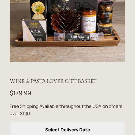
WINE & PASTA LOVER GIFT BASKET
$179.99
Free Shipping Available throughout the USA on orders
over $100.
Select Delivery Date