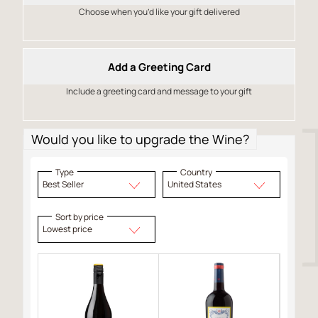
Choose when you’d like your gift delivered
Add a Greeting Card
Include a greeting card and message to your gift
Would you like to upgrade the Wine?
Type
Country
Best Seller
United States
Sort by price
Lowest price