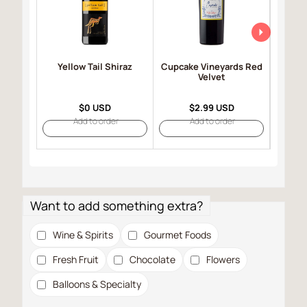
Yellow Tail Shiraz
Cupcake Vineyards Red
Robert
Velvet
Selec
$0 USD
$2.99 USD
Add to order
Add to order
Want to add something extra?
Wine & Spirits
Gourmet Foods
Fresh Fruit
Chocolate
Flowers
Balloons & Specialty