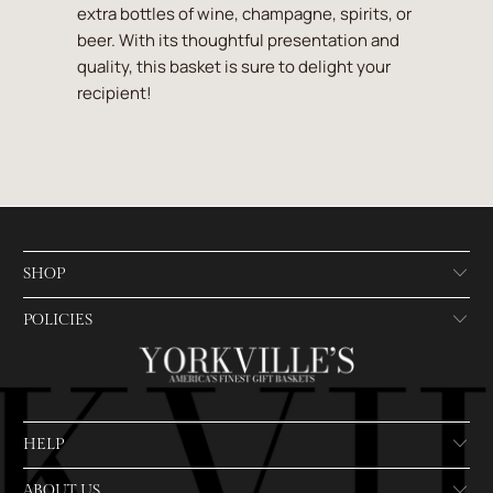
extra bottles of wine, champagne, spirits, or
beer. With its thoughtful presentation and
quality, this basket is sure to delight your
recipient!
SHOP
POLICIES
HELP
ABOUT US