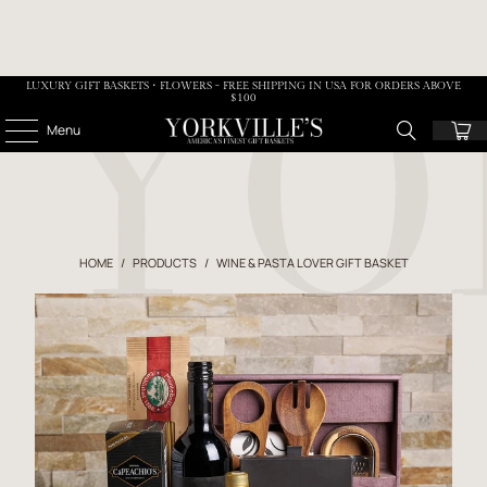
LUXURY GIFT BASKETS • FLOWERS - FREE SHIPPING IN USA FOR ORDERS ABOVE
$100
Menu
HOME
/
PRODUCTS
/
WINE & PASTA LOVER GIFT BASKET