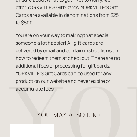
offer YORKVILLE'S Gift Cards. YORKVILLE'S Gift
Cards are available in denominations from $25
to $500.
You are on your way to making that special
someone a lot happier! All gift cards are
delivered by email and contain instructions on
how to redeem them at checkout. There are no
additional fees or processing for gift cards.
YORKVILLE'S Gift Cards can be used for any
product on our website and never expire or
accumulate fees.
YOU MAY ALSO LIKE