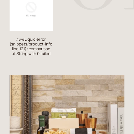
Liquid error
from
(snippets/product-info
line 121): comparison
of String with 0 failed