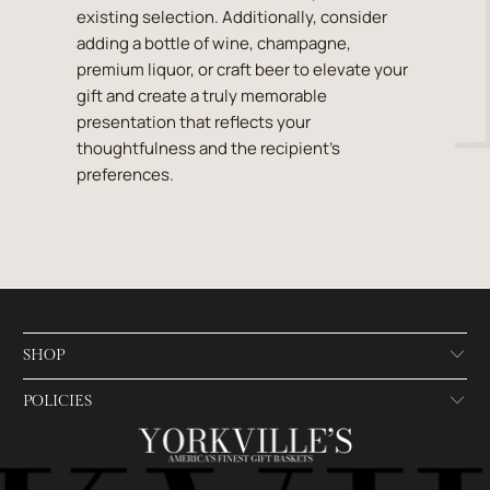
existing selection. Additionally, consider
adding a bottle of wine, champagne,
premium liquor, or craft beer to elevate your
gift and create a truly memorable
presentation that reflects your
thoughtfulness and the recipient's
preferences.
SHOP
POLICIES