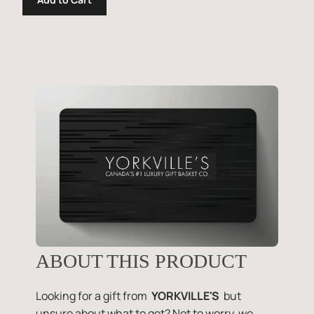
ABOUT THIS PRODUCT
Looking for a gift from
YORKVILLE'S
but
unsure about what to get? Not to worry, we