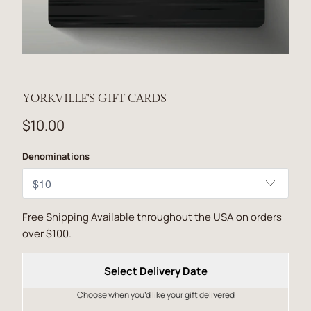
YORKVILLE'S GIFT CARDS
$10.00
Denominations
Free Shipping Available throughout the USA on orders
over $100.
Select Delivery Date
Choose when you’d like your gift delivered