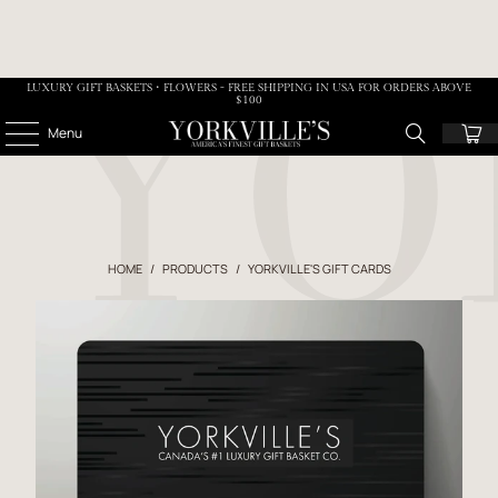
LUXURY GIFT BASKETS • FLOWERS - FREE SHIPPING IN USA FOR ORDERS ABOVE
$100
Menu
HOME
/
PRODUCTS
/
YORKVILLE'S GIFT CARDS