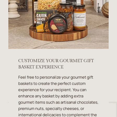
CUSTOMIZE YOUR GOURMET GIFT
BASKET EXPERIENCE
Feel free to personalize your gourmet gift
baskets to create the perfect custom
experience for your recipient. You can
enhance any basket by adding extra
gourmet items such as artisanal chocolates,
premium nuts, specialty cheeses, or
international delicacies to complement the