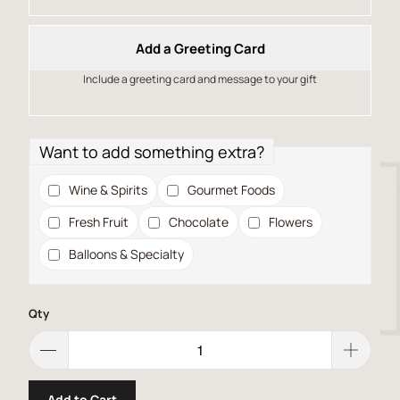
Add a Greeting Card
Include a greeting card and message to your gift
Want to add something extra?
Wine & Spirits
Gourmet Foods
Fresh Fruit
Chocolate
Flowers
Balloons & Specialty
Qty
Add to Cart