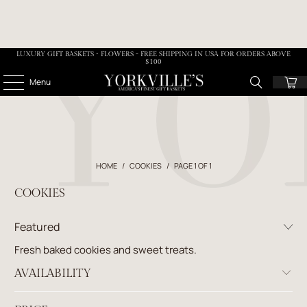
LUXURY GIFT BASKETS • FLOWERS - FREE SHIPPING IN USA FOR ORDERS ABOVE
$100
Menu
HOME
/
COOKIES
/
PAGE 1 OF 1
COOKIES
Fresh baked cookies and sweet treats.
AVAILABILITY