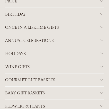
PRICE
BIRTHDAY
ONCE IN A LIFETIME GIFTS
ANNUAL CELEBRATIONS
HOLIDAYS
WINE GIFTS
GOURMET GIFT BASKETS
BABY GIFT BASKETS
FLOWERS & PLANTS