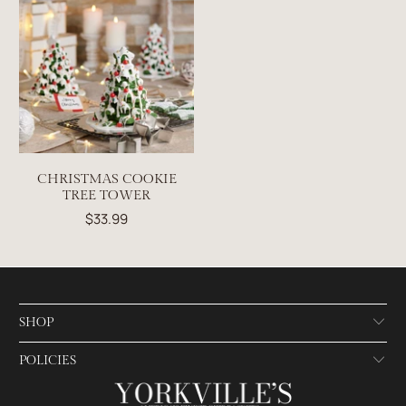
CHRISTMAS COOKIE
TREE TOWER
$33.99
SHOP
POLICIES