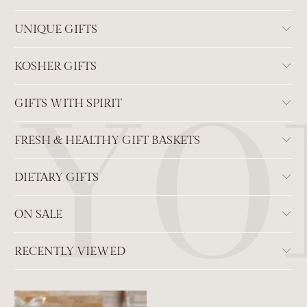
UNIQUE GIFTS
KOSHER GIFTS
GIFTS WITH SPIRIT
FRESH & HEALTHY GIFT BASKETS
DIETARY GIFTS
ON SALE
RECENTLY VIEWED