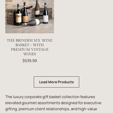
THE BRINDISI SIX WINE
BASKET - WITH
PREMIUM VINTAGE
WINES
$539.99
Load More Products
The luxury corporate gift basket collection features
elevated gourmet assortments designed for executive
gifting, premium client relationships, and high-value