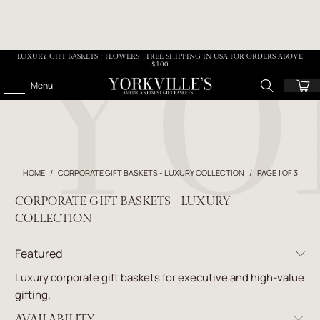
LUXURY GIFT BASKETS • FLOWERS - FREE SHIPPING IN USA FOR ORDERS ABOVE
$100
Menu
HOME
/
CORPORATE GIFT BASKETS - LUXURY COLLECTION
/
PAGE 1 OF 3
CORPORATE GIFT BASKETS - LUXURY
COLLECTION
Luxury corporate gift baskets for executive and high-value
gifting.
AVAILABILITY