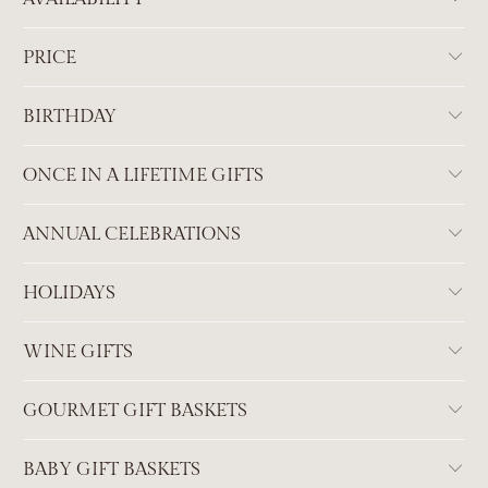
PRICE
BIRTHDAY
ONCE IN A LIFETIME GIFTS
ANNUAL CELEBRATIONS
HOLIDAYS
WINE GIFTS
GOURMET GIFT BASKETS
BABY GIFT BASKETS