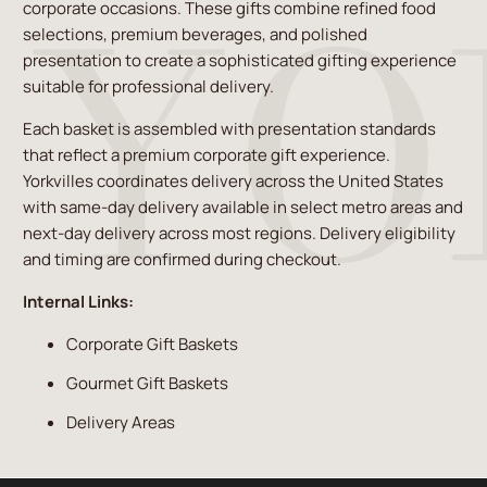
corporate occasions. These gifts combine refined food
selections, premium beverages, and polished
presentation to create a sophisticated gifting experience
suitable for professional delivery.
Each basket is assembled with presentation standards
that reflect a premium corporate gift experience.
Yorkvilles coordinates delivery across the United States
with same-day delivery available in select metro areas and
next-day delivery across most regions. Delivery eligibility
and timing are confirmed during checkout.
Internal Links:
Corporate Gift Baskets
Gourmet Gift Baskets
Delivery Areas