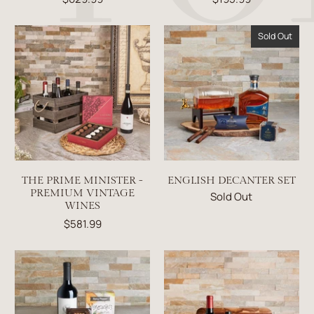
Sold Out
THE PRIME MINISTER -
ENGLISH DECANTER SET
PREMIUM VINTAGE
Sold Out
WINES
$581.99