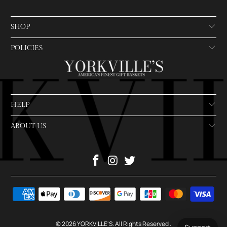
SHOP
POLICIES
HELP
ABOUT US
© 2026
YORKVILLE'S
. All Rights Reserved
.