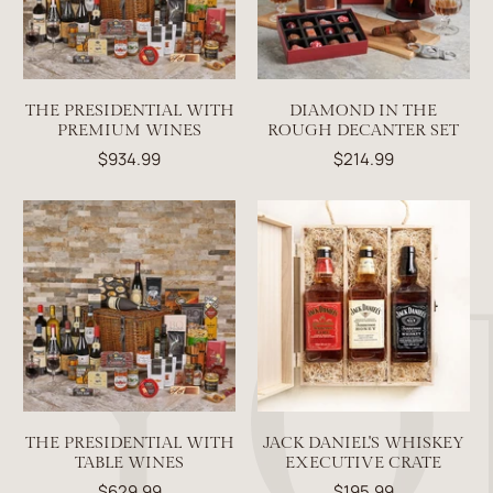
THE PRESIDENTIAL WITH
DIAMOND IN THE
PREMIUM WINES
ROUGH DECANTER SET
$934.99
$214.99
THE PRESIDENTIAL WITH
JACK DANIEL'S WHISKEY
TABLE WINES
EXECUTIVE CRATE
$629.99
$195.99