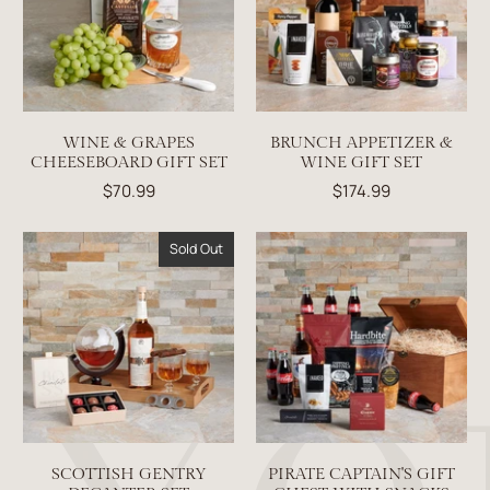
WINE & GRAPES
BRUNCH APPETIZER &
CHEESEBOARD GIFT SET
WINE GIFT SET
$70.99
$174.99
Sold Out
SCOTTISH GENTRY
PIRATE CAPTAIN'S GIFT