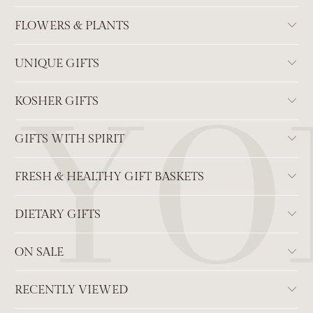
FLOWERS & PLANTS
UNIQUE GIFTS
KOSHER GIFTS
GIFTS WITH SPIRIT
FRESH & HEALTHY GIFT BASKETS
DIETARY GIFTS
ON SALE
RECENTLY VIEWED