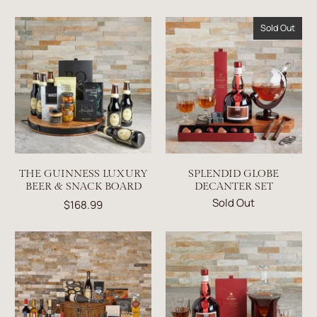
Sold Out
THE GUINNESS LUXURY
SPLENDID GLOBE
BEER & SNACK BOARD
DECANTER SET
Sold Out
$168.99