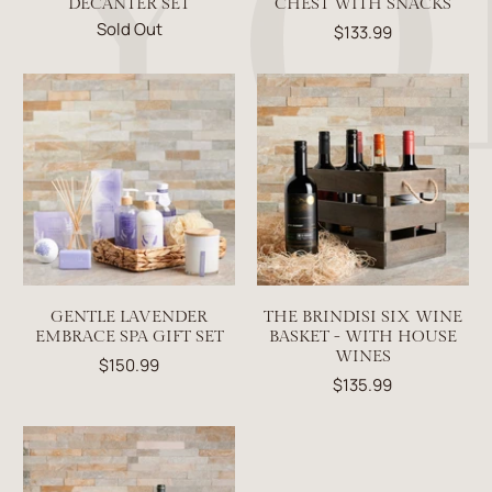
DECANTER SET
CHEST WITH SNACKS
Sold Out
$133.99
GENTLE LAVENDER
THE BRINDISI SIX WINE
EMBRACE SPA GIFT SET
BASKET - WITH HOUSE
WINES
$150.99
$135.99