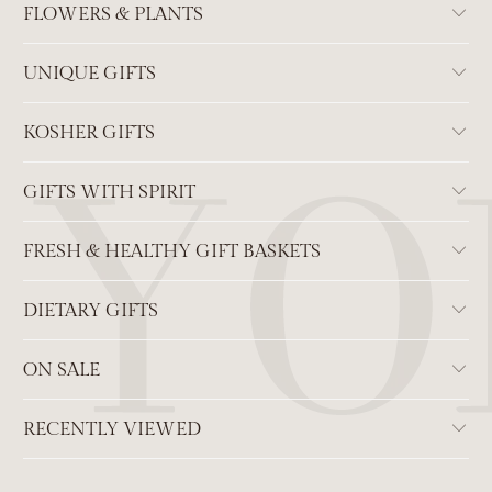
FLOWERS & PLANTS
UNIQUE GIFTS
KOSHER GIFTS
GIFTS WITH SPIRIT
FRESH & HEALTHY GIFT BASKETS
DIETARY GIFTS
ON SALE
RECENTLY VIEWED