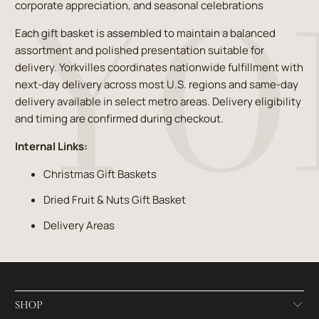
corporate appreciation, and seasonal celebrations
Each gift basket is assembled to maintain a balanced
assortment and polished presentation suitable for
delivery. Yorkvilles coordinates nationwide fulfillment with
next-day delivery across most U.S. regions and same-day
delivery available in select metro areas. Delivery eligibility
and timing are confirmed during checkout.
Internal Links:
Christmas Gift Baskets
Dried Fruit & Nuts Gift Basket
Delivery Areas
SHOP