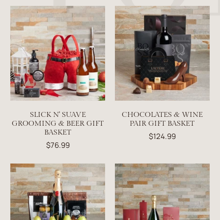
SLICK N' SUAVE
CHOCOLATES & WINE
GROOMING & BEER GIFT
PAIR GIFT BASKET
BASKET
$124.99
$76.99