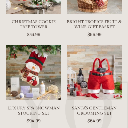
CHRISTMAS COOKIE
BRIGHT TROPICS FRUIT &
TREE TOWER
WINE GIFT BASKET
$33.99
$56.99
LUXURY SPA SNOWMAN
SANTA'S GENTLEMAN
STOCKING SET
GROOMING SET
$94.99
$64.99