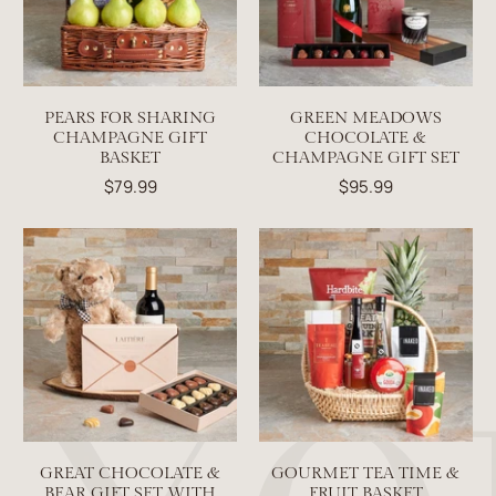
PEARS FOR SHARING
GREEN MEADOWS
CHAMPAGNE GIFT
CHOCOLATE &
BASKET
CHAMPAGNE GIFT SET
$79.99
$95.99
GREAT CHOCOLATE &
GOURMET TEA TIME &
BEAR GIFT SET WITH
FRUIT BASKET