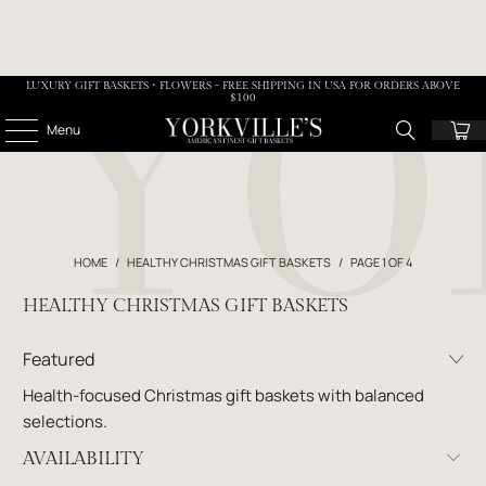
LUXURY GIFT BASKETS • FLOWERS - FREE SHIPPING IN USA FOR ORDERS ABOVE
$100
Menu
HOME
/
HEALTHY CHRISTMAS GIFT BASKETS
/
PAGE 1 OF 4
HEALTHY CHRISTMAS GIFT BASKETS
Health-focused Christmas gift baskets with balanced
selections.
AVAILABILITY