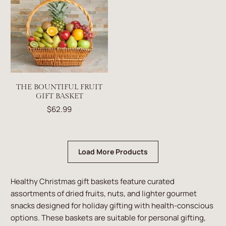
THE BOUNTIFUL FRUIT
GIFT BASKET
$62.99
Load More Products
Healthy Christmas gift baskets feature curated
assortments of dried fruits, nuts, and lighter gourmet
snacks designed for holiday gifting with health-conscious
options. These baskets are suitable for personal gifting,