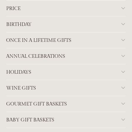
PRICE
BIRTHDAY
ONCE IN A LIFETIME GIFTS
ANNUAL CELEBRATIONS
HOLIDAYS
WINE GIFTS
GOURMET GIFT BASKETS
BABY GIFT BASKETS