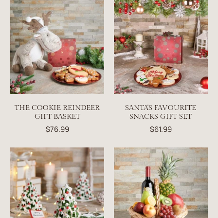
THE COOKIE REINDEER
SANTA'S FAVOURITE
GIFT BASKET
SNACKS GIFT SET
$76.99
$61.99