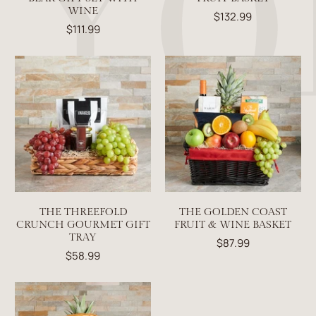
WINE
$132.99
$111.99
THE THREEFOLD
THE GOLDEN COAST
CRUNCH GOURMET GIFT
FRUIT & WINE BASKET
TRAY
$87.99
$58.99