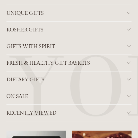
UNIQUE GIFTS
KOSHER GIFTS
GIFTS WITH SPIRIT
FRESH & HEALTHY GIFT BASKETS
DIETARY GIFTS
ON SALE
RECENTLY VIEWED