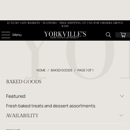
LUXURY GIFT BASKETS • FLOWERS - FREE SHIPPING IN USA FOR ORDERS ABOVE
$100
Menu
HOME
/
BAKED GOODS
/
PAGE 1 OF 1
BAKED GOODS
Fresh baked treats and dessert assortments.
AVAILABILITY