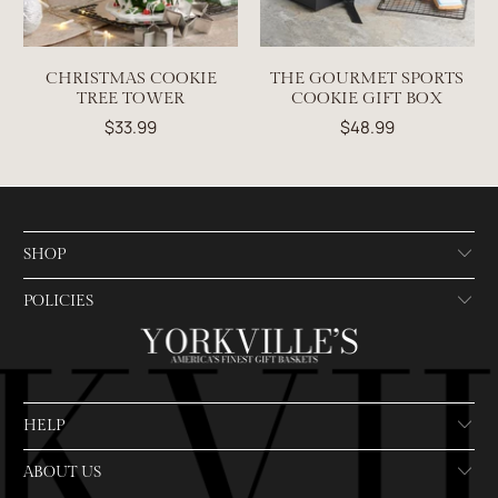
CHRISTMAS COOKIE
THE GOURMET SPORTS
TREE TOWER
COOKIE GIFT BOX
$33.99
$48.99
SHOP
POLICIES
HELP
ABOUT US