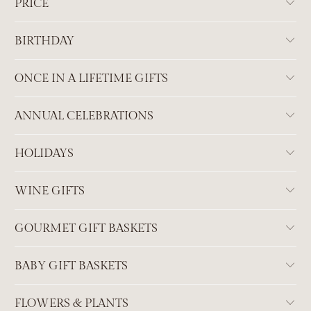
PRICE
BIRTHDAY
ONCE IN A LIFETIME GIFTS
ANNUAL CELEBRATIONS
HOLIDAYS
WINE GIFTS
GOURMET GIFT BASKETS
BABY GIFT BASKETS
FLOWERS & PLANTS