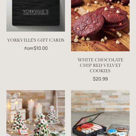
YORKVILLE'S GIFT CARDS
$10.00
from
WHITE CHOCOLATE
CHIP RED VELVET
COOKIES
$20.99