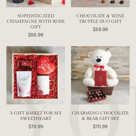
SOPHISTICATED
CHOCOLATE & WINE
CHAMPAGNE WITH ROSE
TRUFFLE DUO GIFT
GIFT
$59.99
$56.99
A GIFT BASKET FOR MY
CHARMING CHOCOLATE
SWEETHEART
& BEAR GIFT SET
$70.99
$70.99