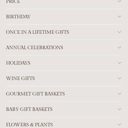
PRICE
BIRTHDAY
ONCE IN A LIFETIME GIFTS
ANNUAL CELEBRATIONS
HOLIDAYS
WINE GIFTS
GOURMET GIFT BASKETS
BABY GIFT BASKETS
FLOWERS & PLANTS