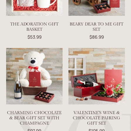
THE ADORATION GIFT
BEARY DEAR TO ME GIFT
BASKET
SET
$53.99
$86.99
CHARMING CHOCOLATE
VALENTINE'S WINE &
& BEAR GIFT SET WITH
CHOCOLATE PAIRING
CHAMPAGNE
GIFT SET
$97.99
$105.99