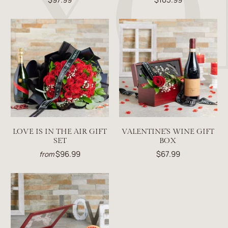
LOVE IS IN THE AIR GIFT
VALENTINE'S WINE GIFT
SET
BOX
$96.99
$67.99
from