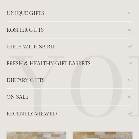
UNIQUE GIFTS
KOSHER GIFTS
GIFTS WITH SPIRIT
FRESH & HEALTHY GIFT BASKETS
DIETARY GIFTS
ON SALE
RECENTLY VIEWED