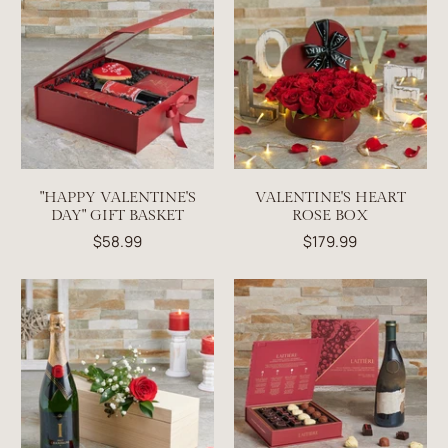
"HAPPY VALENTINE'S
VALENTINE'S HEART
DAY" GIFT BASKET
ROSE BOX
$58.99
$179.99