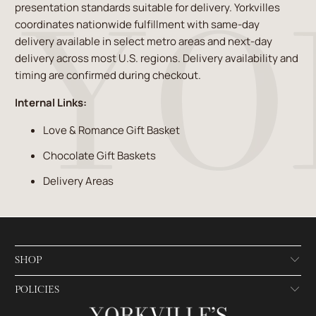
presentation standards suitable for delivery. Yorkvilles
coordinates nationwide fulfillment with same-day
delivery available in select metro areas and next-day
delivery across most U.S. regions. Delivery availability and
timing are confirmed during checkout.
Internal Links:
Love & Romance Gift Basket
Chocolate Gift Baskets
Delivery Areas
SHOP
POLICIES