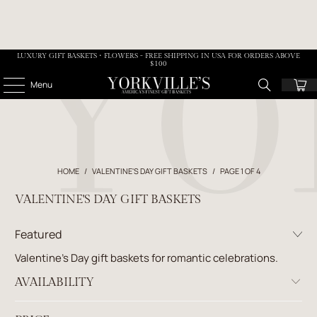
LUXURY GIFT BASKETS • FLOWERS - FREE SHIPPING IN USA FOR ORDERS ABOVE
$100
Menu
HOME
/
VALENTINE'S DAY GIFT BASKETS
/
PAGE 1 OF 4
VALENTINE'S DAY GIFT BASKETS
Valentine’s Day gift baskets for romantic celebrations.
AVAILABILITY