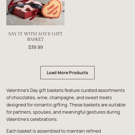
SAY IT WITH LOVE GIFT
BASKET
$39.99
Load More Products
Valentine’s Day gift baskets feature curated assortments
of chocolates, wine, champagne, and sweet treats
designed for romantic gifting. These baskets are suitable
for partners, spouses, and meaningful gestures during
Valentine’s celebrations.
Each basket is assembled to maintain refined