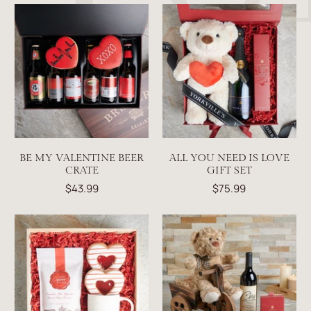
BE MY VALENTINE BEER
ALL YOU NEED IS LOVE
CRATE
GIFT SET
$43.99
$75.99